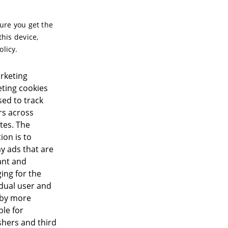
sure you get the
this device,
olicy.
rketing
ting cookies
sed to track
ors across
tes. The
ion is to
ay ads that are
ant and
ing for the
idual user and
eby more
ble for
shers and third