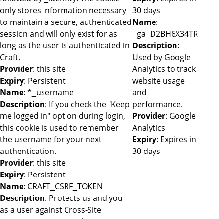
only stores information necessary
30 days
to maintain a secure, authenticated
Name
:
session and will only exist for as
_ga_D2BH6X34TR
long as the user is authenticated in
Description
:
Craft.
Used by Google
Provider
: this site
Analytics to track
Expiry
: Persistent
website usage
Name
: *_username
and
Description
: If you check the "Keep
performance.
me logged in" option during login,
Provider
: Google
this cookie is used to remember
Analytics
the username for your next
Expiry
: Expires in
authentication.
30 days
Provider
: this site
Expiry
: Persistent
Name
: CRAFT_CSRF_TOKEN
Description
: Protects us and you
as a user against Cross-Site