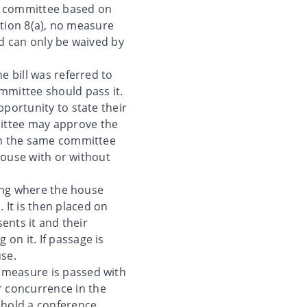
icy committee based on
ection 8(a), no measure
od can only be waived by
e bill was referred to
mmittee should pass it.
pportunity to state their
mittee may approve the
 in the same committee
 house with or without
ding where the house
It is then placed on
sents it and their
on it. If passage is
use.
 measure is passed with
 concurrence in the
 hold a conference