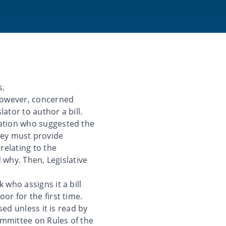
s.
however, concerned
lator to author a bill.
zation who suggested the
 they must provide
relating to the
d why. Then, Legislative
 who assigns it a bill
or for the first time.
sed unless it is read by
Committee on Rules of the