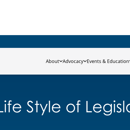
About
Advocacy
Events & Education
ife Style of Legis