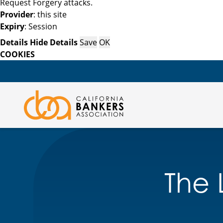
Request Forgery attacks.
Provider
: this site
Expiry
: Session
Details
Hide Details
Save
OK
COOKIES
The L