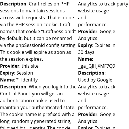
Description
: Craft relies on PHP
Analytics to track
party
sessions to maintain sessions
website usage
across web requests. That is done
and
via the PHP session cookie. Craft
performance.
names that cookie “CraftSessionId”
Provider
: Google
by default, but it can be renamed
Analytics
via the phpSessionId config setting.
Expiry
: Expires in
This cookie will expire as soon as
30 days
the session expires.
Name
:
Provider
: this site
_ga_GJHJXMF7Q9
Expiry
: Session
Description
:
Name
: *_identity
Used by Google
Description
: When you log into the
Analytics to track
Control Panel, you will get an
website usage
authentication cookie used to
and
maintain your authenticated state.
performance.
The cookie name is prefixed with a
Provider
: Google
long, randomly generated string,
Analytics
followed by _identity. The cookie
Expiry
: Expires in