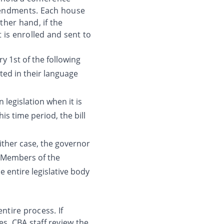
endments. Each house
her hand, if the
 is enrolled and sent to
 1st of the following
ted in their language
legislation when it is
his time period, the bill
either case, the governor
n. Members of the
 entire legislative body
ntire process. If
es, CBA staff review the