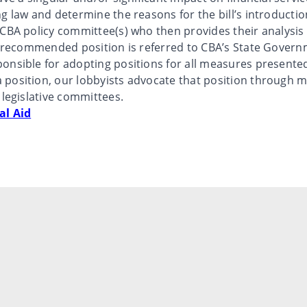
g law and determine the reasons for the bill’s introductio
 CBA policy committee(s) who then provides their analys
he recommended position is referred to CBA’s State Govern
onsible for adopting positions for all measures presente
position, our lobbyists advocate that position through me
 legislative committees.
al Aid