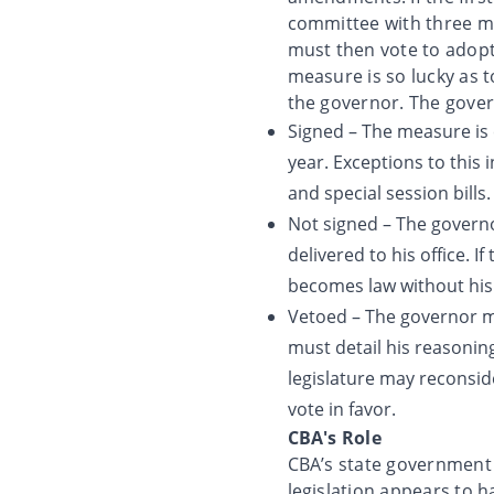
committee with three 
must then vote to adopt
measure is so lucky as 
the governor. The govern
Signed – The measure is 
year. Exceptions to this
and special session bills.
Not signed – The governor
delivered to his office. I
becomes law without his
Vetoed – The governor may
must detail his reasoning
legislature may reconsid
vote in favor.
CBA's Role
CBA’s state government r
legislation appears to h