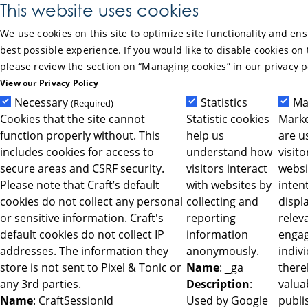
Skip to Main Content
This website uses cookies
We use cookies on this site to optimize site functionality and en
best possible experience. If you would like to disable cookies on 
please review the section on “Managing cookies” in our privacy p
View our Privacy Policy
Necessary
Statistics
Ma
(Required)
Cookies that the site cannot
Statistic cookies
Marke
function properly without. This
help us
are u
includes cookies for access to
understand how
visit
secure areas and CSRF security.
visitors interact
websi
Please note that Craft’s default
with websites by
intent
cookies do not collect any personal
collecting and
displ
or sensitive information. Craft's
reporting
relev
default cookies do not collect IP
information
engag
addresses. The information they
anonymously.
indiv
store is not sent to Pixel & Tonic or
Name
: _ga
ther
any 3rd parties.
Description
:
valua
Name
: CraftSessionId
Used by Google
publi