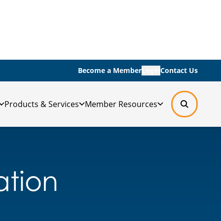
Become a Member
Login
Contact Us
Products & Services
Member Resources
lation