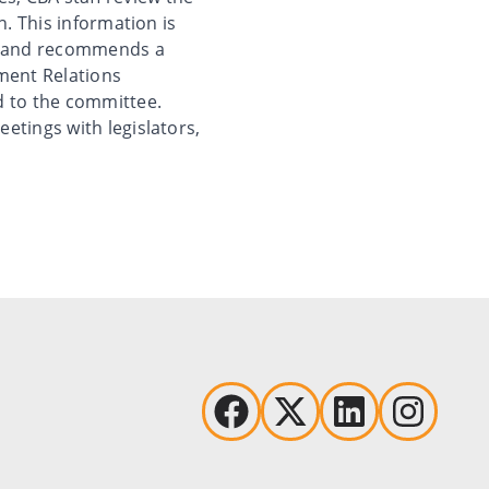
n. This information is
is and recommends a
ment Relations
d to the committee.
etings with legislators,