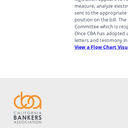
measure, analyze existin
sent to the appropriate
position on the bill. T
Committee which is resp
Once CBA has adopted a 
letters and testimony in
View a Flow Chart Visu