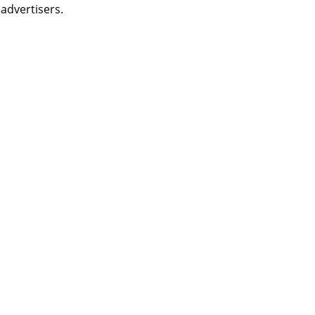
 advertisers.