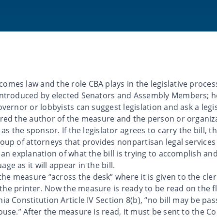
omes law and the role CBA plays in the legislative proces
e introduced by elected Senators and Assembly Members; 
overnor or lobbyists can suggest legislation and ask a legis
dered the author of the measure and the person or organi
o as the sponsor. If the legislator agrees to carry the bill,
roup of attorneys that provides nonpartisan legal services 
 an explanation of what the bill is trying to accomplish an
ge as it will appear in the bill.
e measure “across the desk” where it is given to the clerk
he printer. Now the measure is ready to be read on the flo
ia Constitution Article IV Section 8(b), “no bill may be pas
house.” After the measure is read, it must be sent to the 