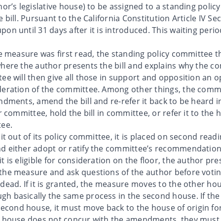
hor’s legislative house) to be assigned to a standing pol
 bill. Pursuant to the California Constitution Article IV S
on until 31 days after it is introduced. This waiting peri
he measure was first read, the standing policy committee th
where the author presents the bill and explains why the co
ee will then give all those in support and opposition an o
ideration of the committee. Among other things, the com
endments, amend the bill and re-refer it back to be heard
er committee, hold the bill in committee, or refer it to the
tee.
 it out of its policy committee, it is placed on second rea
d either adopt or ratify the committee’s recommendation. 
 is eligible for consideration on the floor, the author pre
he measure and ask questions of the author before voting 
dead. If it is granted, the measure moves to the other ho
h basically the same process in the second house. If the
ond house, it must move back to the house of origin for
st house does not concur with the amendments, they must