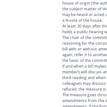
house of origin (the aut
the subject matter of the
may be heard or acted up
a ¾ vote of the house.
At least 30 days after t
holds a public hearing 
The chair of the committ
reasoning for the cons
bill with or without am
again, refer it to anoth
the favor of the commit
If and when a bill makes
members will discuss an
third reading and when it
colleagues may discuss t
refused, the measure is 
The measure goes throug
amendments from the sec
amendments. If the fir