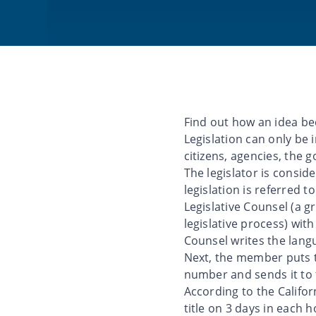
Find out how an idea bec
Legislation can only b
citizens, agencies, the g
The legislator is consi
legislation is referred t
Legislative Counsel (a g
legislative process) with
Counsel writes the langua
Next, the member puts th
number and sends it to t
According to the Californ
title on 3 days in each 