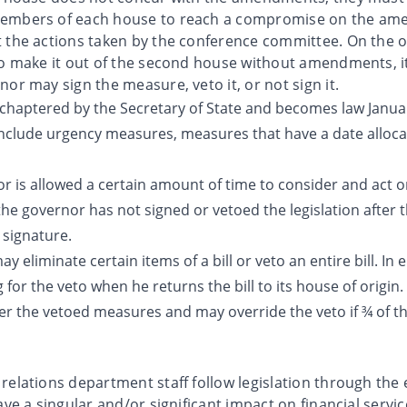
members of each house to reach a compromise on the am
 the actions taken by the conference committee. On the ot
to make it out of the second house without amendments, it
or may sign the measure, veto it, or not sign it.
chaptered by the Secretary of State and becomes law January
 include urgency measures, measures that have a date alloca
 is allowed a certain amount of time to consider and act on 
f the governor has not signed or vetoed the legislation after t
 signature.
 eliminate certain items of a bill or veto an entire bill. In 
 for the veto when he returns the bill to its house of origi
er the vetoed measures and may override the veto if ¾ of the
elations department staff follow legislation through the e
ave a singular and/or significant impact on financial servic