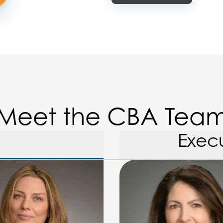
Meet the CBA Tea
Exec