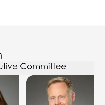
m
utive Committee