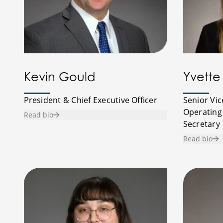
Kevin Gould
Yvette 
President & Chief Executive Officer
Senior Vic
Operating
Read bio
Secretary
Read bio