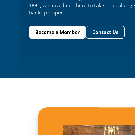
1891, we have been here to take on challeng
banks prosper.
Become a Member
Contact Us