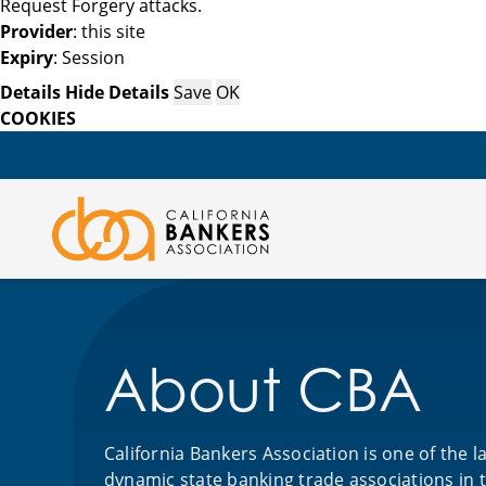
Request Forgery attacks.
Provider
: this site
Expiry
: Session
Details
Hide Details
Save
OK
COOKIES
About CBA
California Bankers Association is one of the 
dynamic state banking trade associations in 