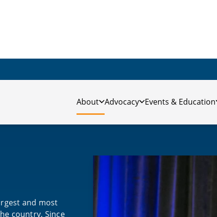
About
Advocacy
Events & Education
largest and most
the country. Since