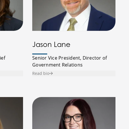
Jason Lane
ief
Senior Vice President, Director of
Government Relations
Read bio