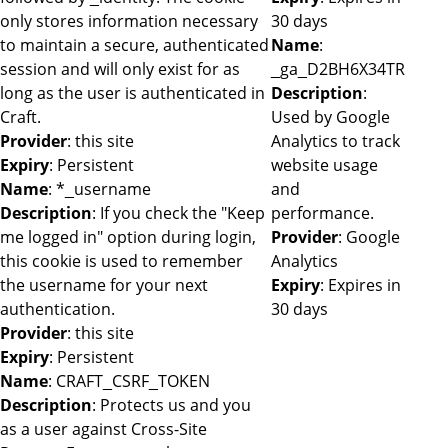
only stores information necessary
30 days
to maintain a secure, authenticated
Name
:
session and will only exist for as
_ga_D2BH6X34TR
long as the user is authenticated in
Description
:
Craft.
Used by Google
Provider
: this site
Analytics to track
Expiry
: Persistent
website usage
Name
: *_username
and
Description
: If you check the "Keep
performance.
me logged in" option during login,
Provider
: Google
this cookie is used to remember
Analytics
the username for your next
Expiry
: Expires in
authentication.
30 days
Provider
: this site
Expiry
: Persistent
Name
: CRAFT_CSRF_TOKEN
Description
: Protects us and you
as a user against Cross-Site