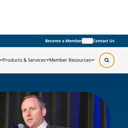
Become a Member
Login
Contact Us
Products & Services
Member Resources