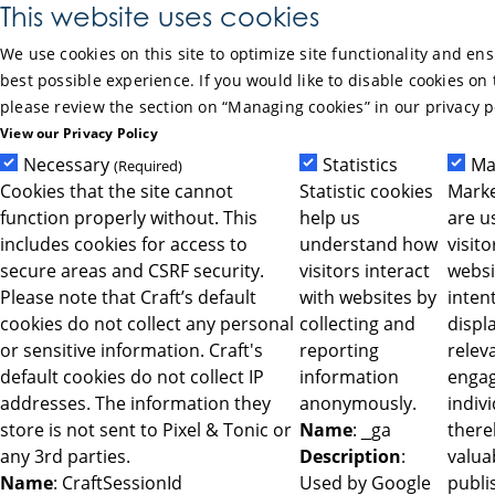
Skip to Main Content
This website uses cookies
We use cookies on this site to optimize site functionality and en
best possible experience. If you would like to disable cookies on 
please review the section on “Managing cookies” in our privacy p
View our Privacy Policy
Necessary
Statistics
Ma
(Required)
Cookies that the site cannot
Statistic cookies
Marke
function properly without. This
help us
are u
includes cookies for access to
understand how
visit
secure areas and CSRF security.
visitors interact
websi
Please note that Craft’s default
with websites by
intent
cookies do not collect any personal
collecting and
displ
or sensitive information. Craft's
reporting
relev
default cookies do not collect IP
information
engag
addresses. The information they
anonymously.
indiv
store is not sent to Pixel & Tonic or
Name
: _ga
ther
any 3rd parties.
Description
:
valua
Name
: CraftSessionId
Used by Google
publi