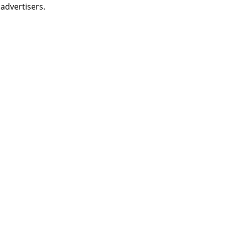
 advertisers.