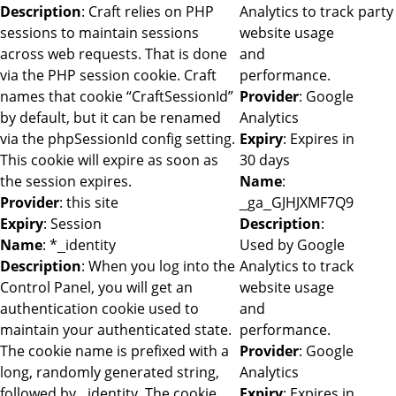
Description
: Craft relies on PHP
Analytics to track
party
sessions to maintain sessions
website usage
across web requests. That is done
and
via the PHP session cookie. Craft
performance.
names that cookie “CraftSessionId”
Provider
: Google
by default, but it can be renamed
Analytics
via the phpSessionId config setting.
Expiry
: Expires in
This cookie will expire as soon as
30 days
the session expires.
Name
:
Provider
: this site
_ga_GJHJXMF7Q9
Expiry
: Session
Description
:
Name
: *_identity
Used by Google
Description
: When you log into the
Analytics to track
Control Panel, you will get an
website usage
authentication cookie used to
and
maintain your authenticated state.
performance.
The cookie name is prefixed with a
Provider
: Google
long, randomly generated string,
Analytics
followed by _identity. The cookie
Expiry
: Expires in