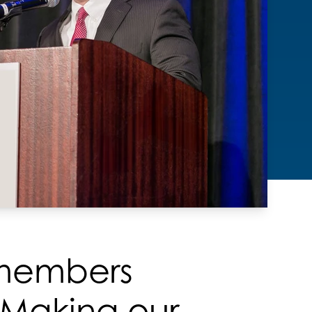
 members
 Making our