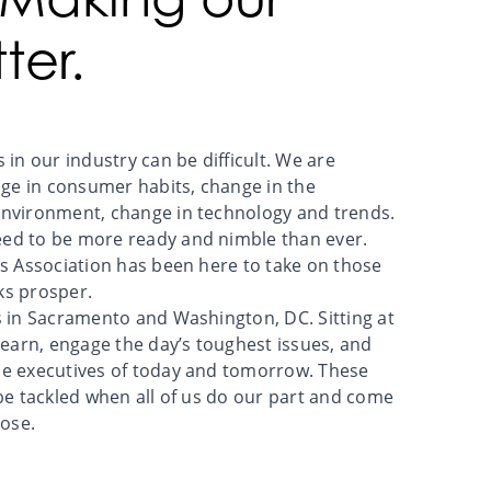
ter.
 in our industry can be difficult. We are
e in consumer habits, change in the
environment, change in technology and trends.
ed to be more ready and nimble than ever.
rs Association has been here to take on those
ks prosper.
s in Sacramento and Washington, DC. Sitting at
learn, engage the day’s toughest issues, and
he executives of today and tomorrow. These
 be tackled when all of us do our part and come
ose.