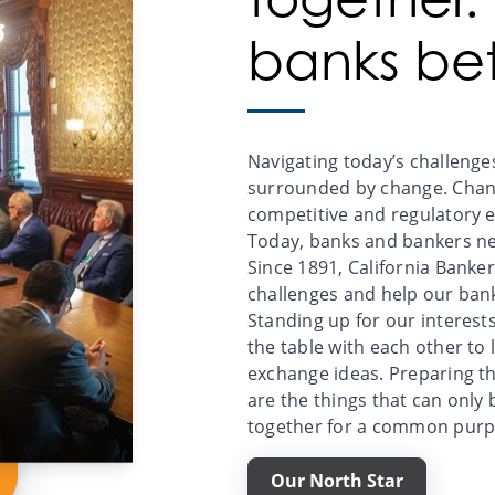
banks bet
Navigating today’s challenges
surrounded by change. Chang
competitive and regulatory 
Today, banks and bankers ne
Since 1891, California Banke
challenges and help our ban
Standing up for our interest
the table with each other to 
exchange ideas. Preparing t
are the things that can only
together for a common purp
Our North Star