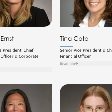
Ernst
Tina Cota
e President, Chief
Senior Vice President & Ch
 Officer & Corporate
Financial Officer
Read bio