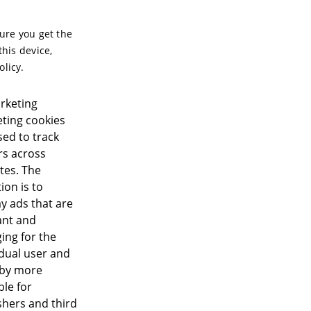
sure you get the
this device,
olicy.
rketing
ting cookies
sed to track
ors across
tes. The
ion is to
ay ads that are
ant and
ing for the
idual user and
eby more
ble for
shers and third