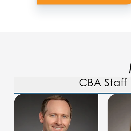
CBA Staff