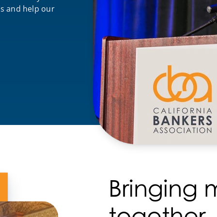
es and help our
Bringing
together.