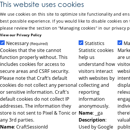
Skip to Main Content
This website uses cookies
We use cookies on this site to optimize site functionality and en
best possible experience. If you would like to disable cookies on 
please review the section on “Managing cookies” in our privacy p
View our Privacy Policy
Necessary
Statistics
Ma
(Required)
Cookies that the site cannot
Statistic cookies
Marke
function properly without. This
help us
are u
includes cookies for access to
understand how
visit
secure areas and CSRF security.
visitors interact
websi
Please note that Craft’s default
with websites by
intent
cookies do not collect any personal
collecting and
displ
or sensitive information. Craft's
reporting
relev
default cookies do not collect IP
information
engag
addresses. The information they
anonymously.
indiv
store is not sent to Pixel & Tonic or
Name
: _ga
ther
any 3rd parties.
Description
:
valua
Name
: CraftSessionId
Used by Google
publi