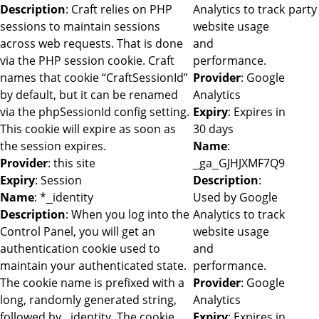
Description
: Craft relies on PHP
Analytics to track
party
sessions to maintain sessions
website usage
across web requests. That is done
and
via the PHP session cookie. Craft
performance.
names that cookie “CraftSessionId”
Provider
: Google
by default, but it can be renamed
Analytics
via the phpSessionId config setting.
Expiry
: Expires in
This cookie will expire as soon as
30 days
the session expires.
Name
:
Provider
: this site
_ga_GJHJXMF7Q9
Expiry
: Session
Description
:
Name
: *_identity
Used by Google
Description
: When you log into the
Analytics to track
Control Panel, you will get an
website usage
authentication cookie used to
and
maintain your authenticated state.
performance.
The cookie name is prefixed with a
Provider
: Google
long, randomly generated string,
Analytics
followed by _identity. The cookie
Expiry
: Expires in