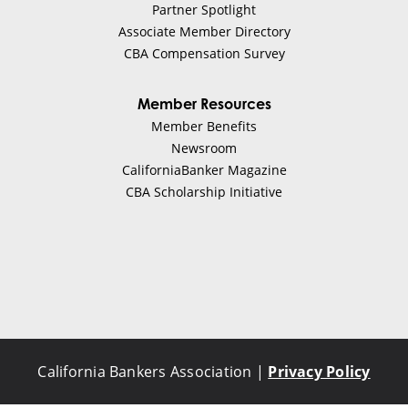
Partner Spotlight
Associate Member Directory
CBA Compensation Survey
Member Resources
Member Benefits
Newsroom
CaliforniaBanker Magazine
CBA Scholarship Initiative
California Bankers Association |
Privacy Policy