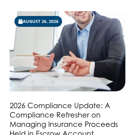
AUGUST 26, 2026
2026 Compliance Update: A
Compliance Refresher on
Managing Insurance Proceeds
Held in Escrow Account