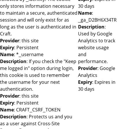
only stores information necessary
30 days
to maintain a secure, authenticated
Name
:
session and will only exist for as
_ga_D2BH6X34TR
long as the user is authenticated in
Description
:
Craft.
Used by Google
Provider
: this site
Analytics to track
Expiry
: Persistent
website usage
Name
: *_username
and
Description
: If you check the "Keep
performance.
me logged in" option during login,
Provider
: Google
this cookie is used to remember
Analytics
the username for your next
Expiry
: Expires in
authentication.
30 days
Provider
: this site
Expiry
: Persistent
Name
: CRAFT_CSRF_TOKEN
Description
: Protects us and you
as a user against Cross-Site