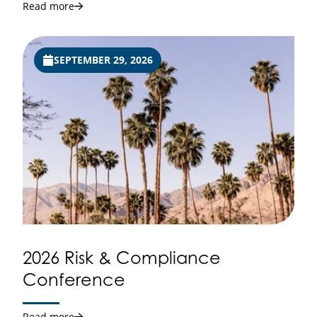
Read more
SEPTEMBER 29, 2026
2026 Risk & Compliance
Conference
Read more