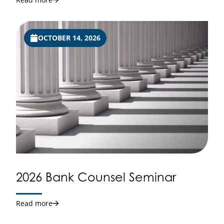
OCTOBER 14, 2026
2026 Bank Counsel Seminar
Read more