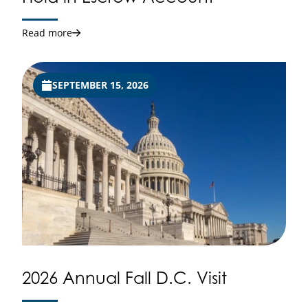
Read more
SEPTEMBER 15, 2026
2026 Annual Fall D.C. Visit