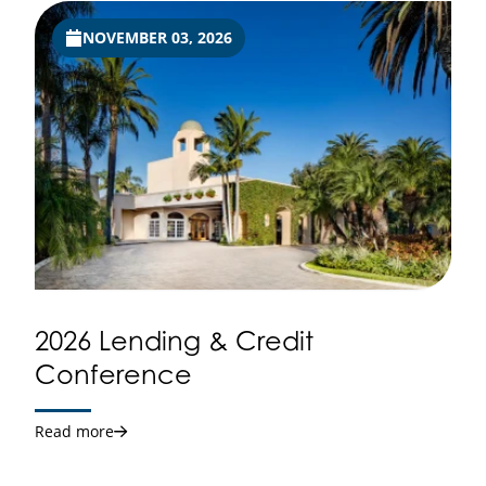
NOVEMBER 03, 2026
2026 Lending & Credit
Conference
Read more