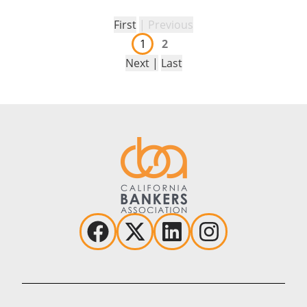
First
| Previous
1
2
Next |
Last