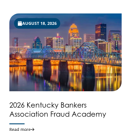
AUGUST 18, 2026
2026 Kentucky Bankers
Association Fraud Academy
Read more