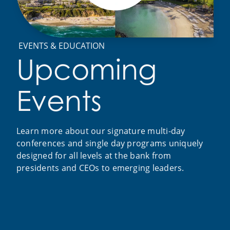
EVENTS & EDUCATION
Upcoming
Events
Learn more about our signature multi-day
conferences and single day programs uniquely
designed for all levels at the bank from
presidents and CEOs to emerging leaders.