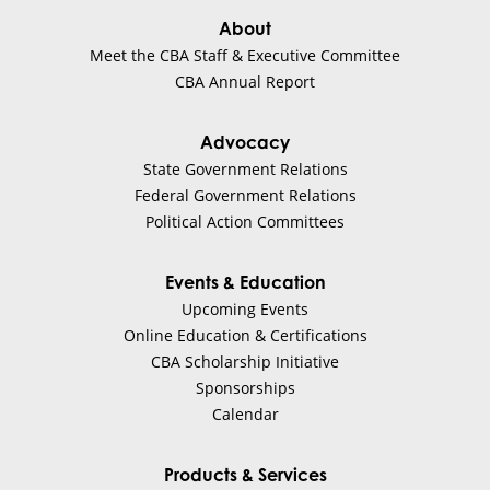
About
Meet the CBA Staff & Executive Committee
CBA Annual Report
Advocacy
State Government Relations
Federal Government Relations
Political Action Committees
Events & Education
Upcoming Events
Online Education & Certifications
CBA Scholarship Initiative
Sponsorships
Calendar
Products & Services