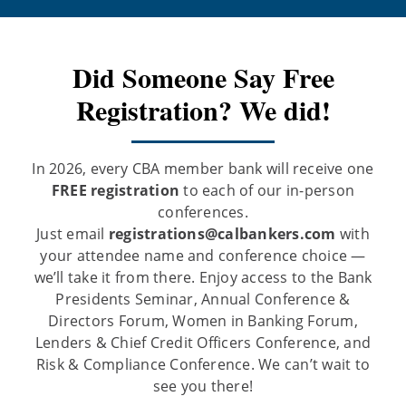
Did Someone Say Free
Registration? We did!
In 2026, every CBA member bank will receive one
FREE registration
to each of our in-person
conferences.
Just email
registrations@calbankers.com
with
your attendee name and conference choice —
we’ll take it from there. Enjoy access to the Bank
Presidents Seminar, Annual Conference &
Directors Forum, Women in Banking Forum,
Lenders & Chief Credit Officers Conference, and
Risk & Compliance Conference. We can’t wait to
see you there!