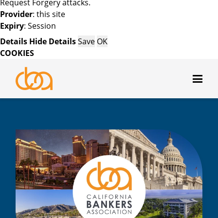
Request Forgery attacks.
Provider
: this site
Expiry
: Session
Details
Hide Details
Save
OK
COOKIES