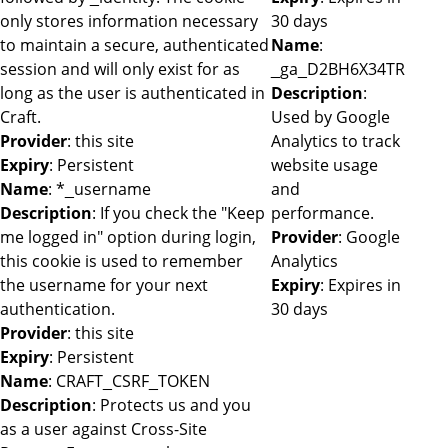
only stores information necessary
30 days
to maintain a secure, authenticated
Name
:
session and will only exist for as
_ga_D2BH6X34TR
long as the user is authenticated in
Description
:
Craft.
Used by Google
Provider
: this site
Analytics to track
Expiry
: Persistent
website usage
Name
: *_username
and
Description
: If you check the "Keep
performance.
me logged in" option during login,
Provider
: Google
this cookie is used to remember
Analytics
the username for your next
Expiry
: Expires in
authentication.
30 days
Provider
: this site
Expiry
: Persistent
Name
: CRAFT_CSRF_TOKEN
Description
: Protects us and you
as a user against Cross-Site