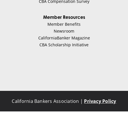
CBA Compensation Survey
Greg Gersack
Member Resources
Member Benefits
Investment Banking
Newsroom
CaliforniaBanker Magazine
Visit Website
CBA Scholarship Initiative
Btech Consortium Fund
Mike Sekits
Finance
California Bankers Association |
Privacy Policy
Visit Website
Buchalter