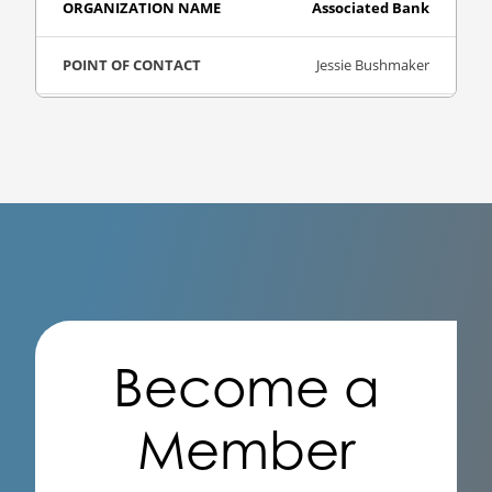
Associated Bank
Jessie Bushmaker
Bank Consulting
Visit Website
Baker Tilly
Nirav Badani
Become a
Accounting
Visit Website
Member
Ballard Spahr