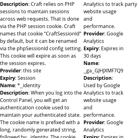
Description
: Craft relies on PHP
Analytics to track
party
sessions to maintain sessions
website usage
across web requests. That is done
and
via the PHP session cookie. Craft
performance.
names that cookie “CraftSessionId”
Provider
: Google
by default, but it can be renamed
Analytics
via the phpSessionId config setting.
Expiry
: Expires in
This cookie will expire as soon as
30 days
the session expires.
Name
:
Provider
: this site
_ga_GJHJXMF7Q9
Expiry
: Session
Description
:
Name
: *_identity
Used by Google
Description
: When you log into the
Analytics to track
Control Panel, you will get an
website usage
authentication cookie used to
and
maintain your authenticated state.
performance.
The cookie name is prefixed with a
Provider
: Google
long, randomly generated string,
Analytics
followed by _identity. The cookie
Expiry
: Expires in