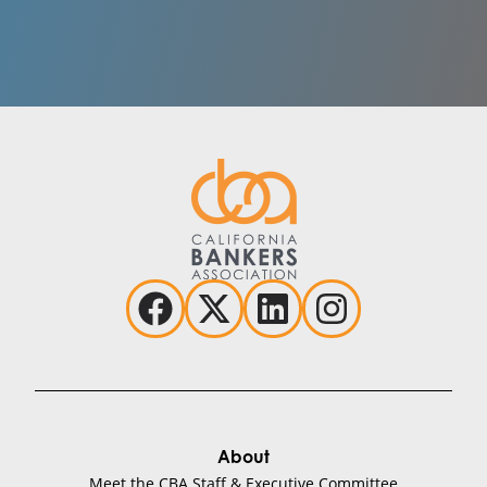
BankTalentHQ
Brian Hoffman
HR & Staffing
Visit Website
BankWork$
Sherry Cromett
Training & Education
Visit Website
About
Meet the CBA Staff & Executive Committee