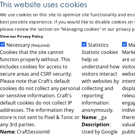
Skip to Main Content
This website uses cookies
We use cookies on this site to optimize site functionality and en
best possible experience. If you would like to disable cookies on 
please review the section on “Managing cookies” in our privacy p
View our Privacy Policy
Necessary
Statistics
Ma
(Required)
Cookies that the site cannot
Statistic cookies
Marke
function properly without. This
help us
are u
includes cookies for access to
understand how
visit
secure areas and CSRF security.
visitors interact
websi
Please note that Craft’s default
with websites by
intent
cookies do not collect any personal
collecting and
displ
or sensitive information. Craft's
reporting
relev
default cookies do not collect IP
information
engag
addresses. The information they
anonymously.
indiv
store is not sent to Pixel & Tonic or
Name
: _ga
ther
any 3rd parties.
Description
:
valua
Name
: CraftSessionId
Used by Google
publi