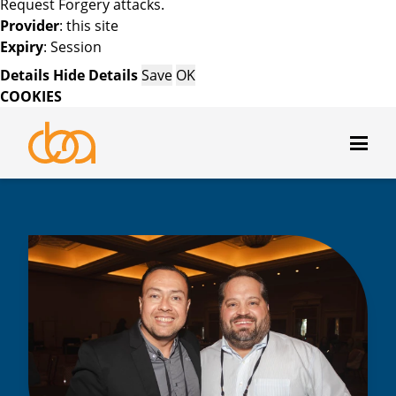
Request Forgery attacks.
Provider
: this site
Expiry
: Session
Details
Hide Details
Save
OK
COOKIES