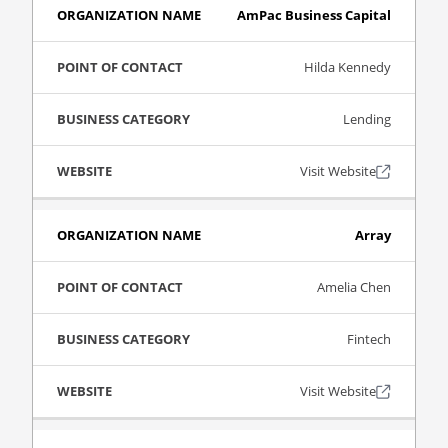
AmPac Business Capital
Hilda Kennedy
Lending
Visit Website
Array
Amelia Chen
Fintech
Visit Website