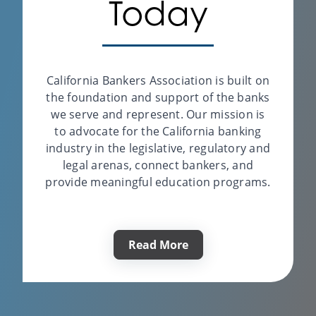
Today
Kenny Haglund
Legal Services
California Bankers Association is built on
the foundation and support of the banks
Visit Website
we serve and represent. Our mission is
to advocate for the California banking
industry in the legislative, regulatory and
Bankers Alliance
legal arenas, connect bankers, and
provide meaningful education programs.
Scott Daugherty
Compliance & Regulatory
Support
Read More
Visit Website