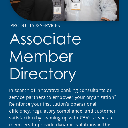
PRODUCTS & SERVICES
Associate
Member
Directory
In search of innovative banking consultants or
service partners to empower your organization?
Reinforce your institution’s operational
efficiency, regulatory compliance, and customer
satisfaction by teaming up with CBA’s associate
members to provide dynamic solutions in the