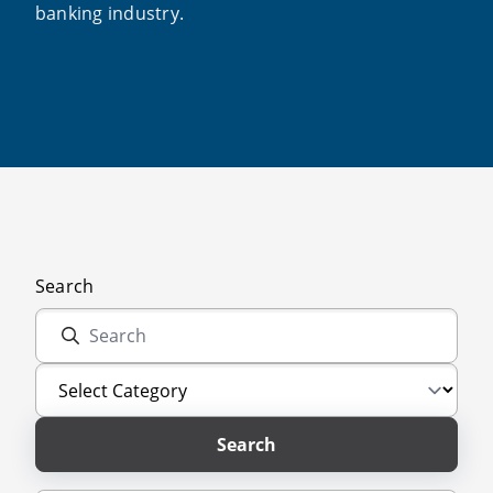
banking industry.
Search
Search