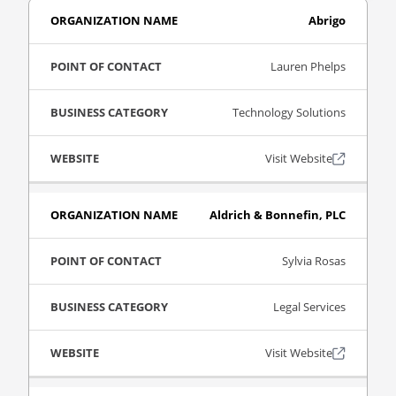
Abrigo
Lauren Phelps
Technology Solutions
Visit Website
Aldrich & Bonnefin, PLC
Sylvia Rosas
Legal Services
Visit Website