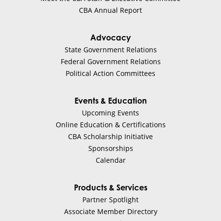
BHG Financial
CBA Annual Report
Jim Crawford
Advocacy
State Government Relations
Finance
Federal Government Relations
Political Action Committees
Visit Website
Events & Education
Blanchard Consulting Group
Upcoming Events
Online Education & Certifications
Mike Blanchard
CBA Scholarship Initiative
Sponsorships
Calendar
Bank Consulting
Products & Services
Visit Website
Partner Spotlight
Associate Member Directory
Brean Capital, LLC