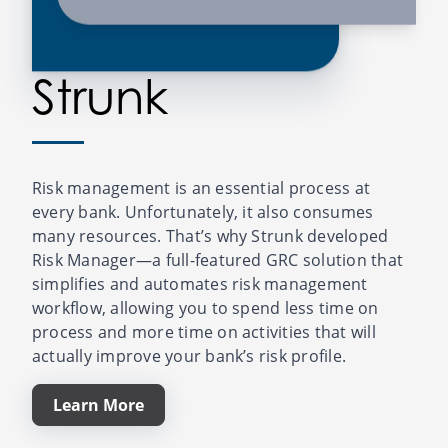
Strunk
Risk management is an essential process at
every bank. Unfortunately, it also consumes
many resources. That’s why Strunk developed
Risk Manager—a full-featured GRC solution that
simplifies and automates risk management
workflow, allowing you to spend less time on
process and more time on activities that will
actually improve your bank’s risk profile.
Learn More