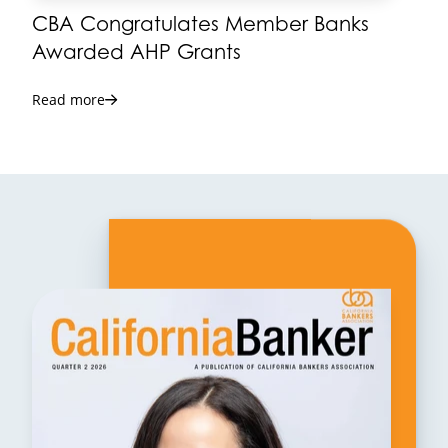
CBA Congratulates Member Banks
Awarded AHP Grants
Read more