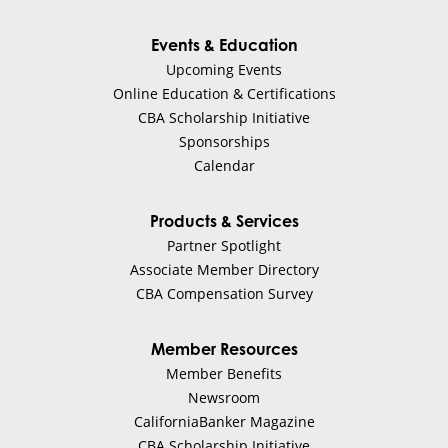
Events & Education
Upcoming Events
Online Education & Certifications
CBA Scholarship Initiative
Sponsorships
Calendar
Products & Services
Partner Spotlight
Associate Member Directory
CBA Compensation Survey
Member Resources
Member Benefits
Newsroom
CaliforniaBanker Magazine
CBA Scholarship Initiative