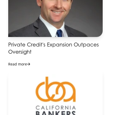
Seminar
14-14
View Details
2026 Lending & Credit
NOV
Conference
03-05
View Details
Private Credit's Expansion Outpaces
2027 Bank Presidents
Oversight
JAN
Seminar
06-08
Read more
View Details
2027 Annual Conference
MAY
& Directors Forum
25-28
View Details