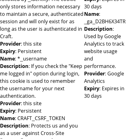
only stores information necessary
30 days
to maintain a secure, authenticated
Name
:
session and will only exist for as
_ga_D2BH6X34TR
long as the user is authenticated in
Description
:
Craft.
Used by Google
Provider
: this site
Analytics to track
Expiry
: Persistent
website usage
Name
: *_username
and
Description
: If you check the "Keep
performance.
me logged in" option during login,
Provider
: Google
this cookie is used to remember
Analytics
the username for your next
Expiry
: Expires in
authentication.
30 days
Provider
: this site
Expiry
: Persistent
Name
: CRAFT_CSRF_TOKEN
Description
: Protects us and you
as a user against Cross-Site