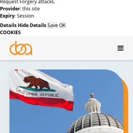
Request Forgery attacks.
Provider
: this site
Expiry
: Session
Details
Hide Details
Save
OK
COOKIES