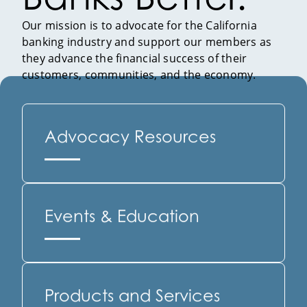
Our mission is to advocate for the California
banking industry and support our members as
they advance the financial success of their
customers, communities, and the economy.
Advocacy Resources
Events & Education
Products and Services