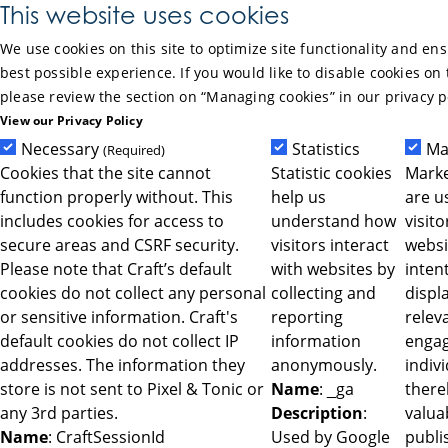
Skip to Main Content
This website uses cookies
We use cookies on this site to optimize site functionality and en
best possible experience. If you would like to disable cookies on 
please review the section on “Managing cookies” in our privacy p
View our Privacy Policy
Necessary
Statistics
Ma
(Required)
Cookies that the site cannot
Statistic cookies
Marke
function properly without. This
help us
are u
includes cookies for access to
understand how
visit
secure areas and CSRF security.
visitors interact
websi
Please note that Craft’s default
with websites by
intent
cookies do not collect any personal
collecting and
displ
or sensitive information. Craft's
reporting
relev
default cookies do not collect IP
information
engag
addresses. The information they
anonymously.
indiv
store is not sent to Pixel & Tonic or
Name
: _ga
ther
any 3rd parties.
Description
:
valua
Name
: CraftSessionId
Used by Google
publi