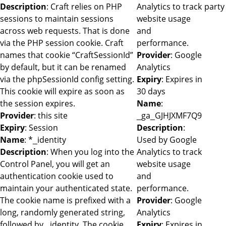
Description
: Craft relies on PHP
Analytics to track
party
sessions to maintain sessions
website usage
across web requests. That is done
and
via the PHP session cookie. Craft
performance.
names that cookie “CraftSessionId”
Provider
: Google
by default, but it can be renamed
Analytics
via the phpSessionId config setting.
Expiry
: Expires in
This cookie will expire as soon as
30 days
the session expires.
Name
:
Provider
: this site
_ga_GJHJXMF7Q9
Expiry
: Session
Description
:
Name
: *_identity
Used by Google
Description
: When you log into the
Analytics to track
Control Panel, you will get an
website usage
authentication cookie used to
and
maintain your authenticated state.
performance.
The cookie name is prefixed with a
Provider
: Google
long, randomly generated string,
Analytics
followed by _identity. The cookie
Expiry
: Expires in