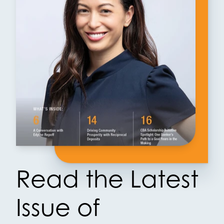
Read the Latest
Issue of