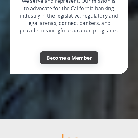
we serve and represent. Our mission is
to advocate for the California banking
industry in the legislative, regulatory and
legal arenas, connect bankers, and
provide meaningful education programs.
Become a Member