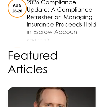
2026 Compliance
AUG
Update: A Compliance
26-26
Refresher on Managing
Insurance Proceeds Held
in Escrow Account
View Details
2026 Annual Fall D.C. Visit
Featured
SEP
View Details
15-17
Articles
2026 Risk & Compliance
SEP
Conference
29-01
View Details
2026 Bank Counsel
OCT