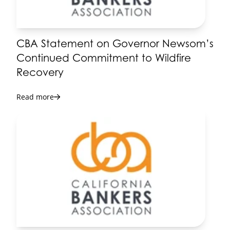
CBA Statement on Governor Newsom’s
Continued Commitment to Wildfire
Recovery
Read more