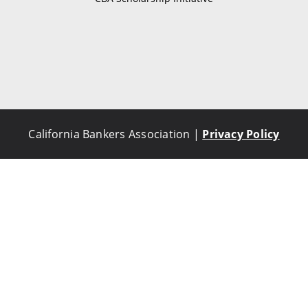
California Bankers Association |
Privacy Policy