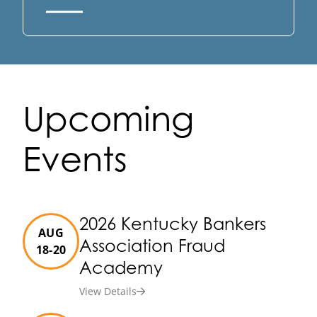
Upcoming
Events
2026 Kentucky Bankers
AUG
Association Fraud
18-20
Academy
View Details