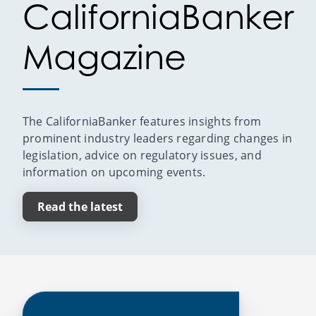
CaliforniaBanker
Magazine
The CaliforniaBanker features insights from
prominent industry leaders regarding changes in
legislation, advice on regulatory issues, and
information on upcoming events.
Read the latest