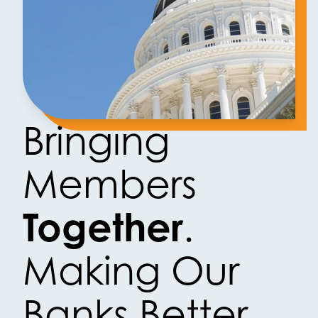
Bringing
Members
Together
.
Making Our
Banks Better.