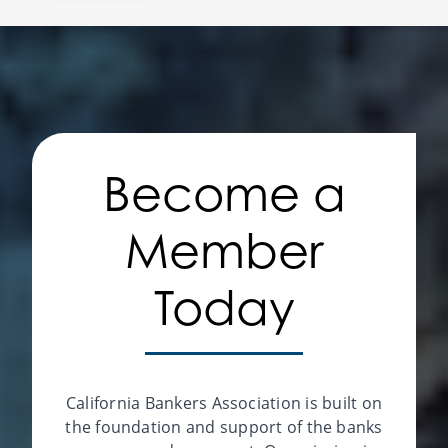
Become a
Member
Today
California Bankers Association is built on
the foundation and support of the banks