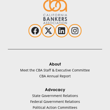
About
Meet the CBA Staff & Executive Committee
CBA Annual Report
Advocacy
State Government Relations
Federal Government Relations
Political Action Committees