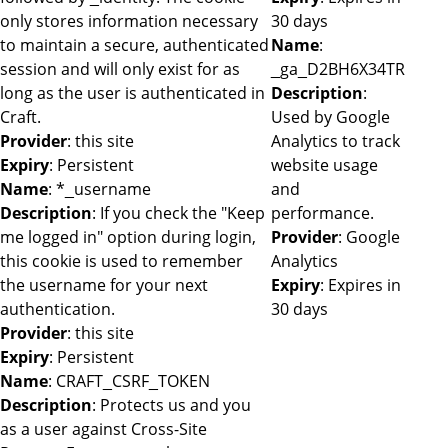
only stores information necessary
30 days
to maintain a secure, authenticated
Name
:
session and will only exist for as
_ga_D2BH6X34TR
long as the user is authenticated in
Description
:
Craft.
Used by Google
Provider
: this site
Analytics to track
Expiry
: Persistent
website usage
Name
: *_username
and
Description
: If you check the "Keep
performance.
me logged in" option during login,
Provider
: Google
this cookie is used to remember
Analytics
the username for your next
Expiry
: Expires in
authentication.
30 days
Provider
: this site
Expiry
: Persistent
Name
: CRAFT_CSRF_TOKEN
Description
: Protects us and you
as a user against Cross-Site