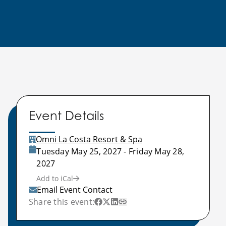
Event Details
Omni La Costa Resort & Spa
Tuesday May 25, 2027 - Friday May 28,
2027
Add to iCal
Email Event Contact
Share this event: