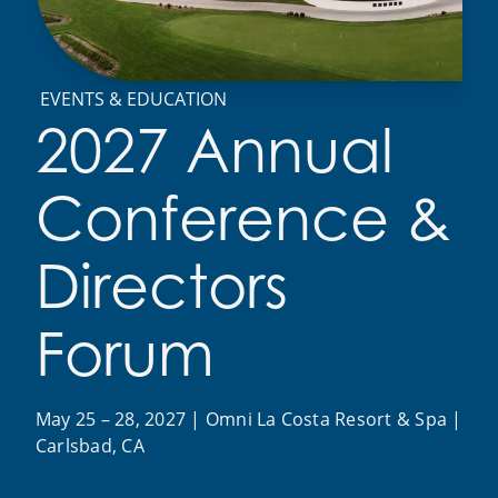
EVENTS & EDUCATION
2027 Annual
Conference &
Directors
Forum
May 25 – 28, 2027 | Omni La Costa Resort & Spa |
Carlsbad, CA