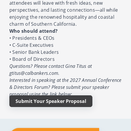
attendees will leave with fresh ideas, new
perspectives, and lasting connections—all while
enjoying the renowned hospitality and coastal
charm of Southern California.
Who should attend?
• Presidents & CEOs
• C-Suite Executives
• Senior Bank Leaders
• Board of Directors
Questions? Please contact Gina Titus at
gtitus@calbankers.com.
Interested in speaking at the 2027 Annual Conference
& Directors Forum? Please submit your speaker
proposal using the link below:
Submit Your Speaker Proposal