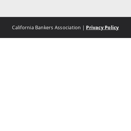
California Bankers Association |
Privacy Policy