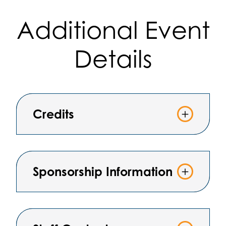
Additional Event
Details
Credits
Sponsorship Information