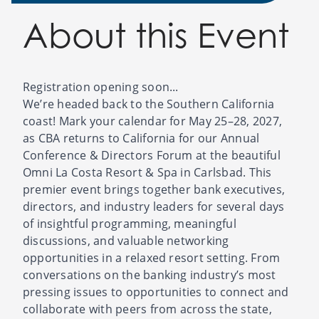
About this Event
Registration opening soon...
We’re headed back to the Southern California
coast! Mark your calendar for May 25–28, 2027,
as CBA returns to California for our Annual
Conference & Directors Forum at the beautiful
Omni La Costa Resort & Spa in Carlsbad. This
premier event brings together bank executives,
directors, and industry leaders for several days
of insightful programming, meaningful
discussions, and valuable networking
opportunities in a relaxed resort setting. From
conversations on the banking industry’s most
pressing issues to opportunities to connect and
collaborate with peers from across the state,