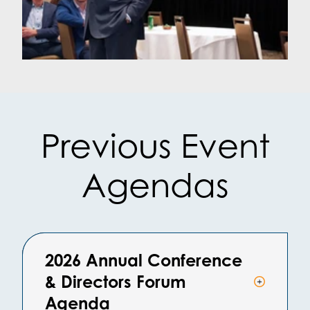
Previous Event
Agendas
2026 Annual Conference
& Directors Forum
Agenda