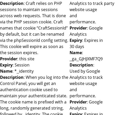
Description
: Craft relies on PHP
Analytics to track
party
sessions to maintain sessions
website usage
across web requests. That is done
and
via the PHP session cookie. Craft
performance.
names that cookie “CraftSessionId”
Provider
: Google
by default, but it can be renamed
Analytics
via the phpSessionId config setting.
Expiry
: Expires in
This cookie will expire as soon as
30 days
the session expires.
Name
:
Provider
: this site
_ga_GJHJXMF7Q9
Expiry
: Session
Description
:
Name
: *_identity
Used by Google
Description
: When you log into the
Analytics to track
Control Panel, you will get an
website usage
authentication cookie used to
and
maintain your authenticated state.
performance.
The cookie name is prefixed with a
Provider
: Google
long, randomly generated string,
Analytics
followed by _identity. The cookie
Expiry
: Expires in