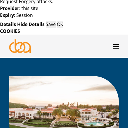
Request Forgery attacks.
Provider
: this site
Expiry
: Session
Details
Hide Details
Save
OK
COOKIES