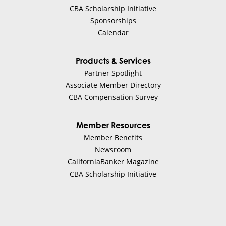
CBA Scholarship Initiative
Sponsorships
Calendar
Products & Services
Partner Spotlight
Associate Member Directory
CBA Compensation Survey
Member Resources
Member Benefits
Newsroom
CaliforniaBanker Magazine
CBA Scholarship Initiative