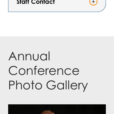
Staff Contact
Annual
Conference
Photo Gallery