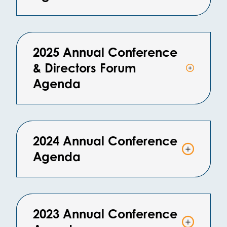
2025 Annual Conference
& Directors Forum
Agenda
2024 Annual Conference
Agenda
2023 Annual Conference