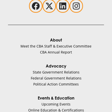
About
Meet the CBA Staff & Executive Committee
CBA Annual Report
Advocacy
State Government Relations
Federal Government Relations
Political Action Committees
Events & Education
Upcoming Events
Online Education & Certifications