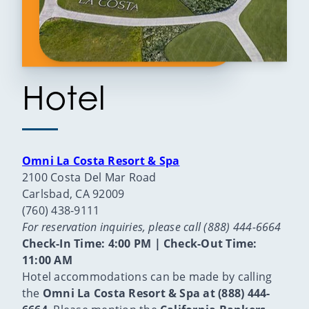
Hotel
Omni La Costa Resort & Spa
2100 Costa Del Mar Road
Carlsbad, CA 92009
(760) 438-9111
For reservation inquiries, please call (888) 444-6664
Check-In Time: 4:00 PM | Check-Out Time:
11:00 AM
Hotel accommodations can be made by calling
the
Omni La Costa Resort & Spa at (888) 444-