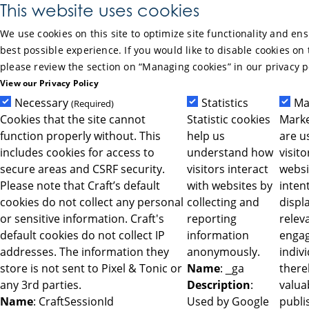
Skip to Main Content
This website uses cookies
We use cookies on this site to optimize site functionality and en
best possible experience. If you would like to disable cookies on 
please review the section on “Managing cookies” in our privacy p
View our Privacy Policy
Necessary
Statistics
Ma
(Required)
Cookies that the site cannot
Statistic cookies
Marke
function properly without. This
help us
are u
includes cookies for access to
understand how
visit
secure areas and CSRF security.
visitors interact
websi
Please note that Craft’s default
with websites by
intent
cookies do not collect any personal
collecting and
displ
or sensitive information. Craft's
reporting
relev
default cookies do not collect IP
information
engag
addresses. The information they
anonymously.
indiv
store is not sent to Pixel & Tonic or
Name
: _ga
ther
any 3rd parties.
Description
:
valua
Name
: CraftSessionId
Used by Google
publi