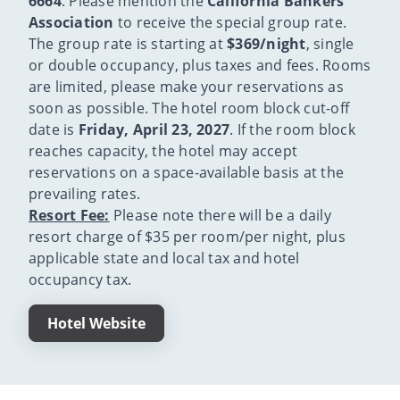
6664
. Please mention the
California Bankers
Association
to receive the special group rate.
The group rate is starting at
$369/night
, single
or double occupancy, plus taxes and fees. Rooms
are limited, please make your reservations as
soon as possible. The hotel room block cut-off
date is
Friday, April 23, 2027
. If the room block
reaches capacity, the hotel may accept
reservations on a space-available basis at the
prevailing rates.
Resort Fee:
Please note there will be a daily
resort charge of $35 per room/per night, plus
applicable state and local tax and hotel
occupancy tax.
Hotel Website