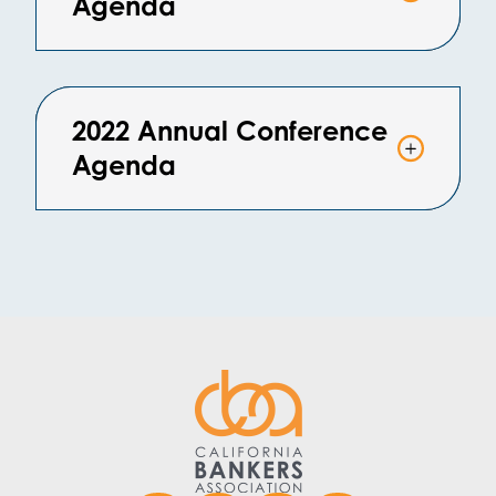
Agenda
2022 Annual Conference
Agenda