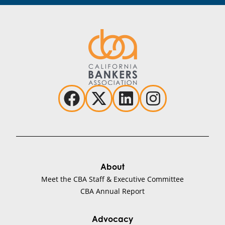
About
Meet the CBA Staff & Executive Committee
CBA Annual Report
Advocacy