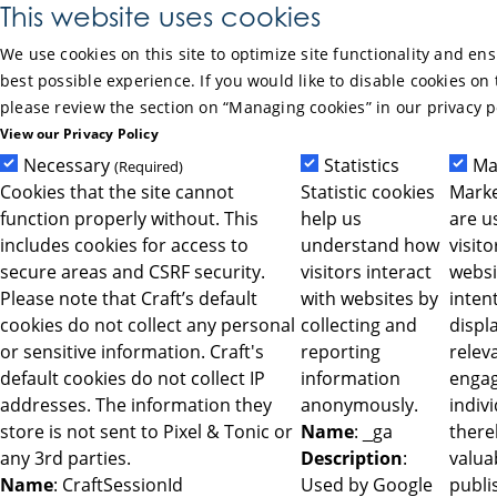
Skip to Main Content
This website uses cookies
We use cookies on this site to optimize site functionality and en
best possible experience. If you would like to disable cookies on 
please review the section on “Managing cookies” in our privacy p
View our Privacy Policy
Necessary
Statistics
Ma
(Required)
Cookies that the site cannot
Statistic cookies
Marke
function properly without. This
help us
are u
includes cookies for access to
understand how
visit
secure areas and CSRF security.
visitors interact
websi
Please note that Craft’s default
with websites by
intent
cookies do not collect any personal
collecting and
displ
or sensitive information. Craft's
reporting
relev
default cookies do not collect IP
information
engag
addresses. The information they
anonymously.
indiv
store is not sent to Pixel & Tonic or
Name
: _ga
ther
any 3rd parties.
Description
:
valua
Name
: CraftSessionId
Used by Google
publi