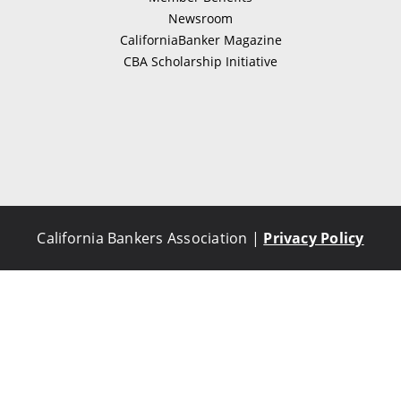
Newsroom
CaliforniaBanker Magazine
CBA Scholarship Initiative
California Bankers Association |
Privacy Policy