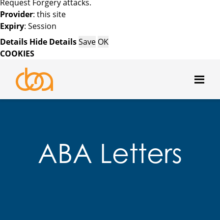
Request Forgery attacks.
Provider
: this site
Expiry
: Session
Details
Hide Details
Save
OK
COOKIES
ABA Letters