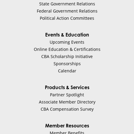
State Government Relations
Federal Government Relations
Political Action Committees
Events & Education
Upcoming Events
Online Education & Certifications
CBA Scholarship Initiative
Sponsorships
Calendar
Products & Services
Partner Spotlight
Associate Member Directory
CBA Compensation Survey
Member Resources
Member Benefits