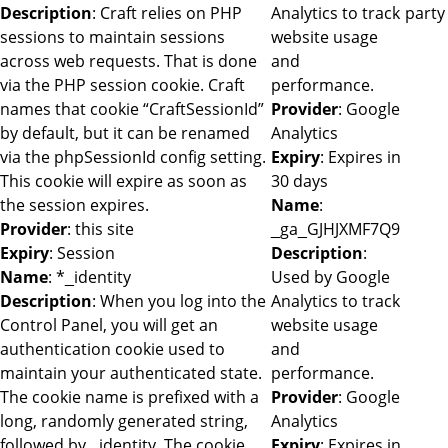
Description
: Craft relies on PHP
Analytics to track
party
sessions to maintain sessions
website usage
across web requests. That is done
and
via the PHP session cookie. Craft
performance.
names that cookie “CraftSessionId”
Provider
: Google
by default, but it can be renamed
Analytics
via the phpSessionId config setting.
Expiry
: Expires in
This cookie will expire as soon as
30 days
the session expires.
Name
:
Provider
: this site
_ga_GJHJXMF7Q9
Expiry
: Session
Description
:
Name
: *_identity
Used by Google
Description
: When you log into the
Analytics to track
Control Panel, you will get an
website usage
authentication cookie used to
and
maintain your authenticated state.
performance.
The cookie name is prefixed with a
Provider
: Google
long, randomly generated string,
Analytics
followed by _identity. The cookie
Expiry
: Expires in