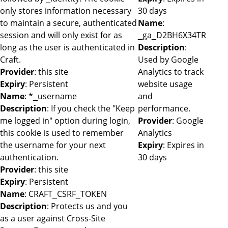
only stores information necessary
30 days
to maintain a secure, authenticated
Name
:
session and will only exist for as
_ga_D2BH6X34TR
long as the user is authenticated in
Description
:
Craft.
Used by Google
Provider
: this site
Analytics to track
Expiry
: Persistent
website usage
Name
: *_username
and
Description
: If you check the "Keep
performance.
me logged in" option during login,
Provider
: Google
this cookie is used to remember
Analytics
the username for your next
Expiry
: Expires in
authentication.
30 days
Provider
: this site
Expiry
: Persistent
Name
: CRAFT_CSRF_TOKEN
Description
: Protects us and you
as a user against Cross-Site