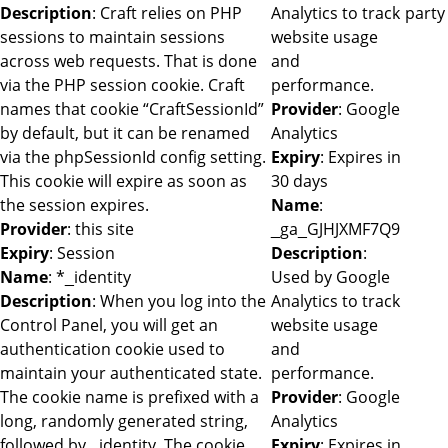
Description
: Craft relies on PHP
Analytics to track
party
sessions to maintain sessions
website usage
across web requests. That is done
and
via the PHP session cookie. Craft
performance.
names that cookie “CraftSessionId”
Provider
: Google
by default, but it can be renamed
Analytics
via the phpSessionId config setting.
Expiry
: Expires in
This cookie will expire as soon as
30 days
the session expires.
Name
:
Provider
: this site
_ga_GJHJXMF7Q9
Expiry
: Session
Description
:
Name
: *_identity
Used by Google
Description
: When you log into the
Analytics to track
Control Panel, you will get an
website usage
authentication cookie used to
and
maintain your authenticated state.
performance.
The cookie name is prefixed with a
Provider
: Google
long, randomly generated string,
Analytics
followed by _identity. The cookie
Expiry
: Expires in