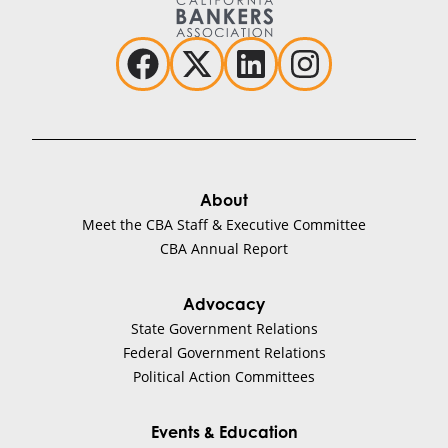
About
Meet the CBA Staff & Executive Committee
CBA Annual Report
Advocacy
State Government Relations
Federal Government Relations
Political Action Committees
Events & Education