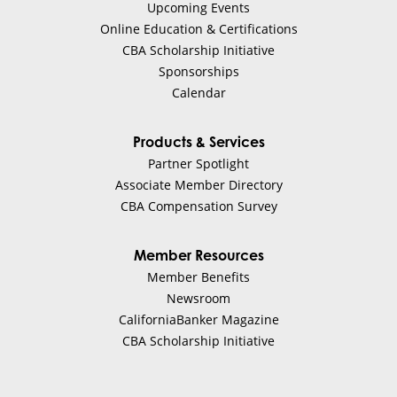
Upcoming Events
Online Education & Certifications
CBA Scholarship Initiative
Sponsorships
Calendar
Products & Services
Partner Spotlight
Associate Member Directory
CBA Compensation Survey
Member Resources
Member Benefits
Newsroom
CaliforniaBanker Magazine
CBA Scholarship Initiative