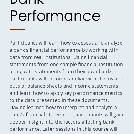
Performance
Participants will learn how to assess and analyze
a bank’s financial performance by working with
data from real institutions. Using financial
statements from one sample financial institution
along with statements from their own banks,
participants will become familiar with the ins and
outs of balance sheets and income statements
and learn how to apply key performance metrics
to the data presented in these documents.
Having learned how to interpret and analyze a
bank’s financial statements, participants will gain
deeper insight into the factors affecting bank
performance. Later sessions in this course will