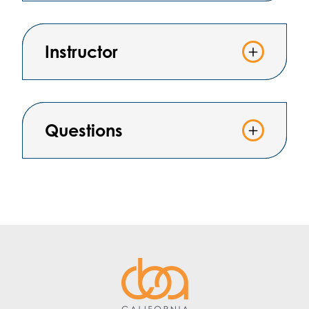
Instructor
Questions