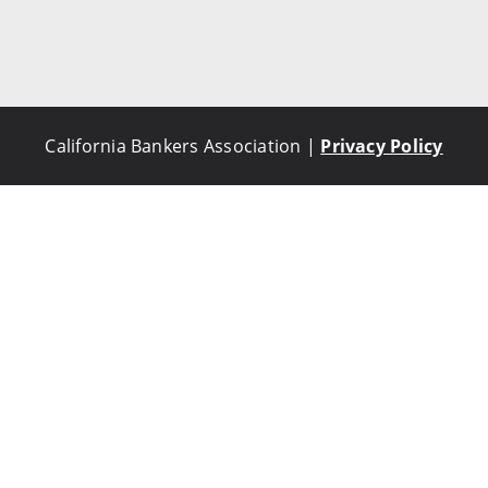
California Bankers Association |
Privacy Policy