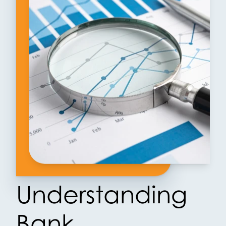
Understanding
Bank