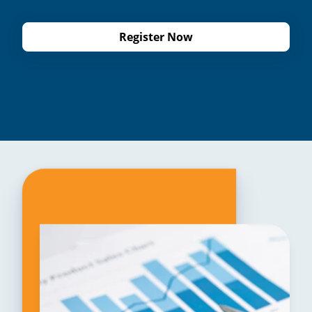
Register Now