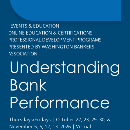
EVENTS & EDUCATION
ONLINE EDUCATION & CERTIFICATIONS
PROFESSIONAL DEVELOPMENT PROGRAMS
PRESENTED BY WASHINGTON BANKERS
ASSOCIATION
Understanding
Bank
Performance
Thursdays/Fridays | October 22, 23, 29, 30, &
November 5, 6, 12, 13, 2026 | Virtual