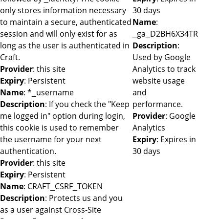
only stores information necessary
30 days
to maintain a secure, authenticated
Name
:
session and will only exist for as
_ga_D2BH6X34TR
long as the user is authenticated in
Description
:
Craft.
Used by Google
Provider
: this site
Analytics to track
Expiry
: Persistent
website usage
Name
: *_username
and
Description
: If you check the "Keep
performance.
me logged in" option during login,
Provider
: Google
this cookie is used to remember
Analytics
the username for your next
Expiry
: Expires in
authentication.
30 days
Provider
: this site
Expiry
: Persistent
Name
: CRAFT_CSRF_TOKEN
Description
: Protects us and you
as a user against Cross-Site