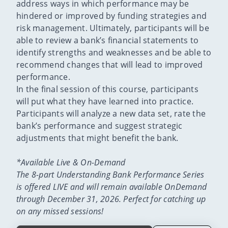
address ways in which performance may be
hindered or improved by funding strategies and
risk management. Ultimately, participants will be
able to review a bank’s financial statements to
identify strengths and weaknesses and be able to
recommend changes that will lead to improved
performance.
In the final session of this course, participants
will put what they have learned into practice.
Participants will analyze a new data set, rate the
bank’s performance and suggest strategic
adjustments that might benefit the bank.
*Available Live & On-Demand
The 8-part Understanding Bank Performance Series
is offered LIVE and will remain available OnDemand
through December 31, 2026. Perfect for catching up
on any missed sessions!