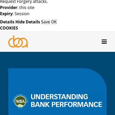
Request Forgery attacks.
Provider
: this site
Expiry
: Session
Details
Hide Details
Save
OK
COOKIES