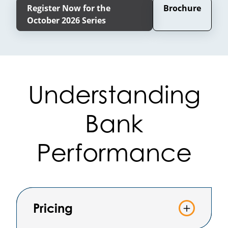
Register Now for the
Brochure
October 2026 Series
Understanding
Bank
Performance
Pricing