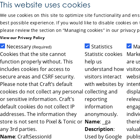
Skip to Main Content
This website uses cookies
We use cookies on this site to optimize site functionality and en
best possible experience. If you would like to disable cookies on 
please review the section on “Managing cookies” in our privacy p
View our Privacy Policy
Necessary
Statistics
Ma
(Required)
Cookies that the site cannot
Statistic cookies
Marke
function properly without. This
help us
are u
includes cookies for access to
understand how
visit
secure areas and CSRF security.
visitors interact
websi
Please note that Craft’s default
with websites by
intent
cookies do not collect any personal
collecting and
displ
or sensitive information. Craft's
reporting
relev
default cookies do not collect IP
information
engag
addresses. The information they
anonymously.
indiv
store is not sent to Pixel & Tonic or
Name
: _ga
ther
any 3rd parties.
Description
:
valua
Name
: CraftSessionId
Used by Google
publi