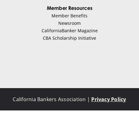
Member Resources
Member Benefits
Newsroom
CaliforniaBanker Magazine
CBA Scholarship Initiative
California Bankers Association |
Privacy Policy