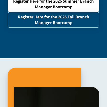
Register Here for the 2026 Summer Branch
Manager Bootcamp
Register Here for the 2026 Fall Branch
Manager Bootcamp