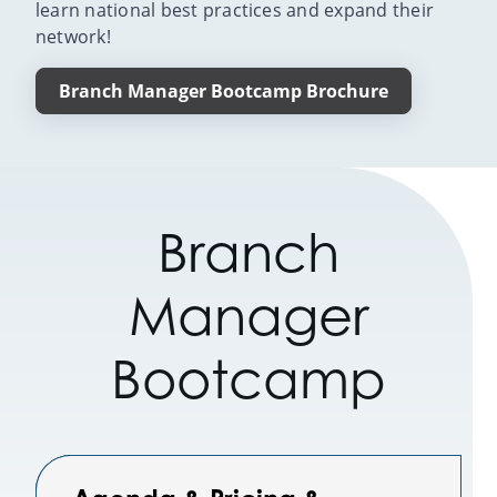
learn national best practices and expand their
network!
Branch Manager Bootcamp Brochure
Branch
Manager
Bootcamp