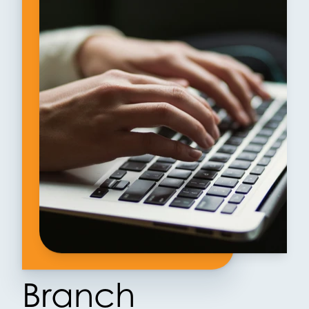
Branch