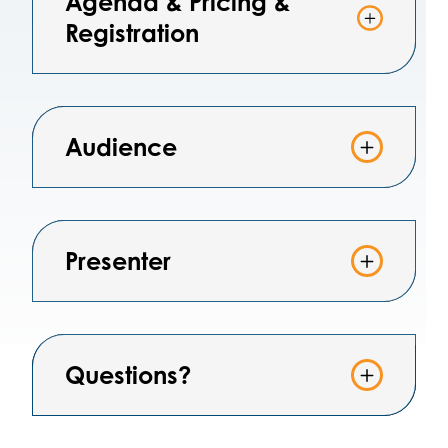
Agenda & Pricing &
Registration
Audience
Presenter
Questions?