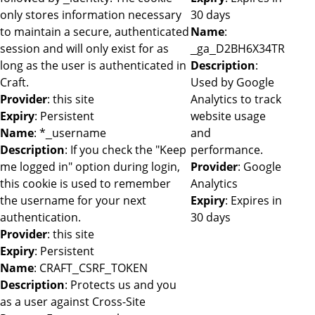
only stores information necessary
30 days
to maintain a secure, authenticated
Name
:
session and will only exist for as
_ga_D2BH6X34TR
long as the user is authenticated in
Description
:
Craft.
Used by Google
Provider
: this site
Analytics to track
Expiry
: Persistent
website usage
Name
: *_username
and
Description
: If you check the "Keep
performance.
me logged in" option during login,
Provider
: Google
this cookie is used to remember
Analytics
the username for your next
Expiry
: Expires in
authentication.
30 days
Provider
: this site
Expiry
: Persistent
Name
: CRAFT_CSRF_TOKEN
Description
: Protects us and you
as a user against Cross-Site