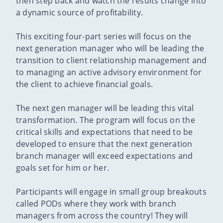
then step back and watch the results change into
a dynamic source of profitability.
This exciting four-part series will focus on the
next generation manager who will be leading the
transition to client relationship management and
to managing an active advisory environment for
the client to achieve financial goals.
The next gen manager will be leading this vital
transformation. The program will focus on the
critical skills and expectations that need to be
developed to ensure that the next generation
branch manager will exceed expectations and
goals set for him or her.
Participants will engage in small group breakouts
called PODs where they work with branch
managers from across the country! They will