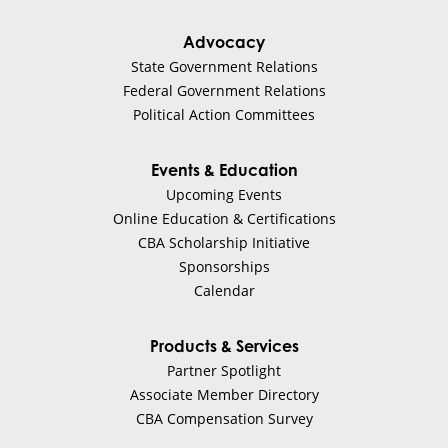
Advocacy
State Government Relations
Federal Government Relations
Political Action Committees
Events & Education
Upcoming Events
Online Education & Certifications
CBA Scholarship Initiative
Sponsorships
Calendar
Products & Services
Partner Spotlight
Associate Member Directory
CBA Compensation Survey