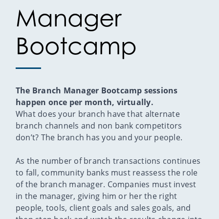
Manager
Bootcamp
The Branch Manager Bootcamp sessions
happen once per month, virtually.
What does your branch have that alternate
branch channels and non bank competitors
don’t? The branch has you and your people.
As the number of branch transactions continues
to fall, community banks must reassess the role
of the branch manager. Companies must invest
in the manager, giving him or her the right
people, tools, client goals and sales goals, and