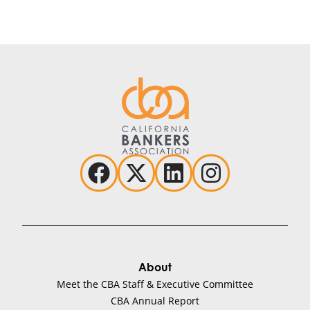
About
Meet the CBA Staff & Executive Committee
CBA Annual Report