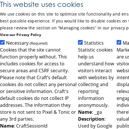
Skip to Main Content
This website uses cookies
We use cookies on this site to optimize site functionality and en
best possible experience. If you would like to disable cookies on 
please review the section on “Managing cookies” in our privacy p
View our Privacy Policy
Necessary
Statistics
Ma
(Required)
Cookies that the site cannot
Statistic cookies
Marke
function properly without. This
help us
are u
includes cookies for access to
understand how
visit
secure areas and CSRF security.
visitors interact
websi
Please note that Craft’s default
with websites by
intent
cookies do not collect any personal
collecting and
displ
or sensitive information. Craft's
reporting
relev
default cookies do not collect IP
information
engag
addresses. The information they
anonymously.
indiv
store is not sent to Pixel & Tonic or
Name
: _ga
ther
any 3rd parties.
Description
:
valua
Name
: CraftSessionId
Used by Google
publi