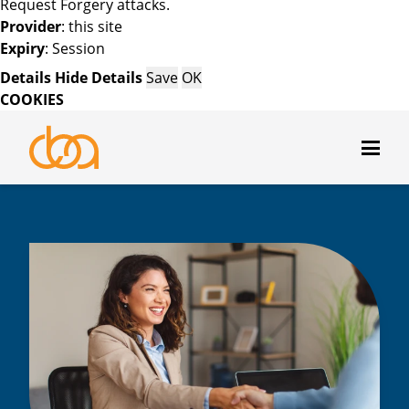
Request Forgery attacks.
Provider
: this site
Expiry
: Session
Details
Hide Details
Save
OK
COOKIES