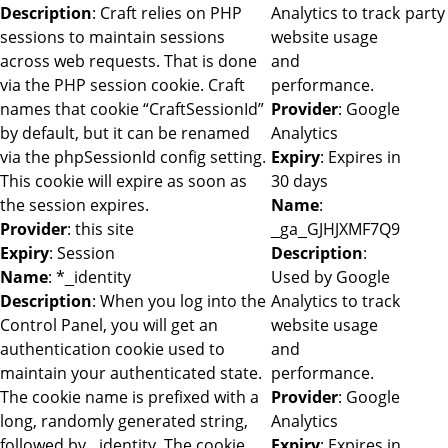
Description
: Craft relies on PHP
Analytics to track
party
sessions to maintain sessions
website usage
across web requests. That is done
and
via the PHP session cookie. Craft
performance.
names that cookie “CraftSessionId”
Provider
: Google
by default, but it can be renamed
Analytics
via the phpSessionId config setting.
Expiry
: Expires in
This cookie will expire as soon as
30 days
the session expires.
Name
:
Provider
: this site
_ga_GJHJXMF7Q9
Expiry
: Session
Description
:
Name
: *_identity
Used by Google
Description
: When you log into the
Analytics to track
Control Panel, you will get an
website usage
authentication cookie used to
and
maintain your authenticated state.
performance.
The cookie name is prefixed with a
Provider
: Google
long, randomly generated string,
Analytics
followed by _identity. The cookie
Expiry
: Expires in