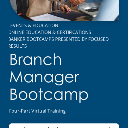
EVENTS & EDUCATION
ONLINE EDUCATION & CERTIFICATIONS
BANKER BOOTCAMPS PRESENTED BY FOCUSED
RESULTS
Branch
Manager
Bootcamp
Four-Part Virtual Training