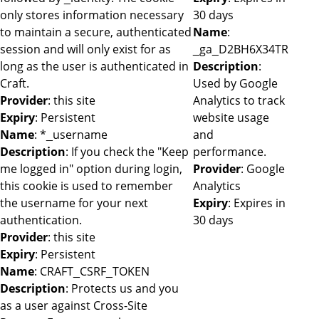
only stores information necessary
30 days
to maintain a secure, authenticated
Name
:
session and will only exist for as
_ga_D2BH6X34TR
long as the user is authenticated in
Description
:
Craft.
Used by Google
Provider
: this site
Analytics to track
Expiry
: Persistent
website usage
Name
: *_username
and
Description
: If you check the "Keep
performance.
me logged in" option during login,
Provider
: Google
this cookie is used to remember
Analytics
the username for your next
Expiry
: Expires in
authentication.
30 days
Provider
: this site
Expiry
: Persistent
Name
: CRAFT_CSRF_TOKEN
Description
: Protects us and you
as a user against Cross-Site