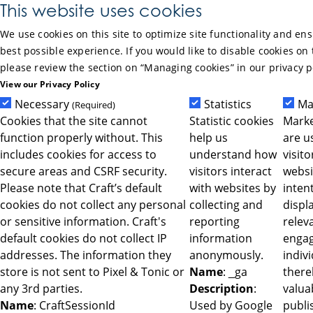
Skip to Main Content
This website uses cookies
We use cookies on this site to optimize site functionality and en
best possible experience. If you would like to disable cookies on 
please review the section on “Managing cookies” in our privacy p
View our Privacy Policy
Necessary
Statistics
Ma
(Required)
Cookies that the site cannot
Statistic cookies
Marke
function properly without. This
help us
are u
includes cookies for access to
understand how
visit
secure areas and CSRF security.
visitors interact
websi
Please note that Craft’s default
with websites by
intent
cookies do not collect any personal
collecting and
displ
or sensitive information. Craft's
reporting
relev
default cookies do not collect IP
information
engag
addresses. The information they
anonymously.
indiv
store is not sent to Pixel & Tonic or
Name
: _ga
ther
any 3rd parties.
Description
:
valua
Name
: CraftSessionId
Used by Google
publi