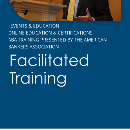
EVENTS & EDUCATION
ONLINE EDUCATION & CERTIFICATIONS
ABA TRAINING PRESENTED BY THE AMERICAN
BANKERS ASSOCIATION
Facilitated
Training