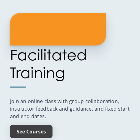
Facilitated
Training
Join an online class with group collaboration,
instructor feedback and guidance, and fixed start
and end dates.
See Courses