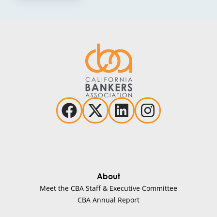
About
Meet the CBA Staff & Executive Committee
CBA Annual Report