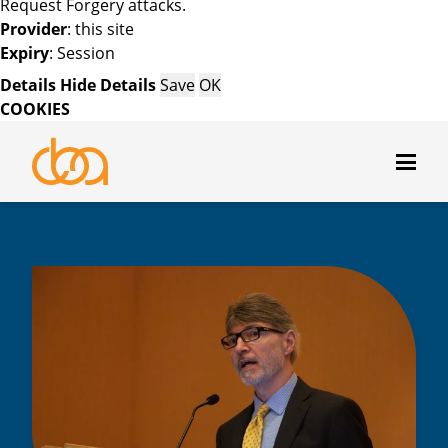
Request Forgery attacks.
Provider
: this site
Expiry
: Session
Details
Hide Details
Save
OK
COOKIES