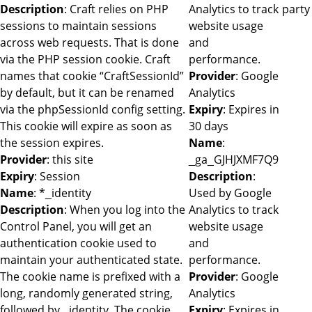
Description
: Craft relies on PHP
Analytics to track
party
sessions to maintain sessions
website usage
across web requests. That is done
and
via the PHP session cookie. Craft
performance.
names that cookie “CraftSessionId”
Provider
: Google
by default, but it can be renamed
Analytics
via the phpSessionId config setting.
Expiry
: Expires in
This cookie will expire as soon as
30 days
the session expires.
Name
:
Provider
: this site
_ga_GJHJXMF7Q9
Expiry
: Session
Description
:
Name
: *_identity
Used by Google
Description
: When you log into the
Analytics to track
Control Panel, you will get an
website usage
authentication cookie used to
and
maintain your authenticated state.
performance.
The cookie name is prefixed with a
Provider
: Google
long, randomly generated string,
Analytics
followed by _identity. The cookie
Expiry
: Expires in