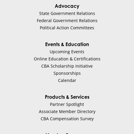
Advocacy
State Government Relations
Federal Government Relations
Political Action Committees
Events & Education
Upcoming Events
Online Education & Certifications
CBA Scholarship Initiative
Sponsorships
Calendar
Products & Services
Partner Spotlight
Associate Member Directory
CBA Compensation Survey