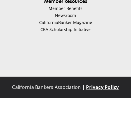
Member Resources
Member Benefits
Newsroom
CaliforniaBanker Magazine
CBA Scholarship Initiative
California Bankers Association |
Privacy Policy