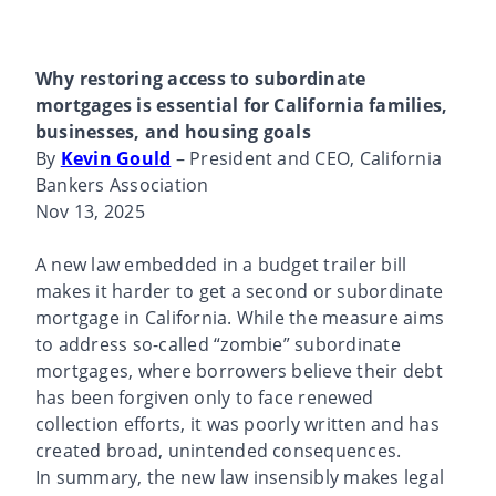
Why restoring access to subordinate
mortgages is essential for California families,
businesses, and housing goals
By
Kevin Gould
– President and CEO, California
Bankers Association
Nov 13, 2025
A new law embedded in a budget trailer bill
makes it harder to get a second or subordinate
mortgage in California. While the measure aims
to address so-called “zombie” subordinate
mortgages, where borrowers believe their debt
has been forgiven only to face renewed
collection efforts, it was poorly written and has
created broad, unintended consequences.
In summary, the new law insensibly makes legal