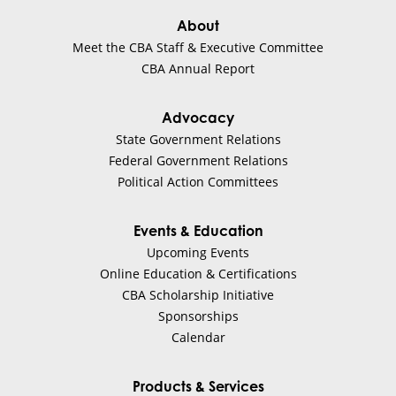
About
Meet the CBA Staff & Executive Committee
CBA Annual Report
Advocacy
State Government Relations
Federal Government Relations
Political Action Committees
Events & Education
Upcoming Events
Online Education & Certifications
CBA Scholarship Initiative
Sponsorships
Calendar
Products & Services