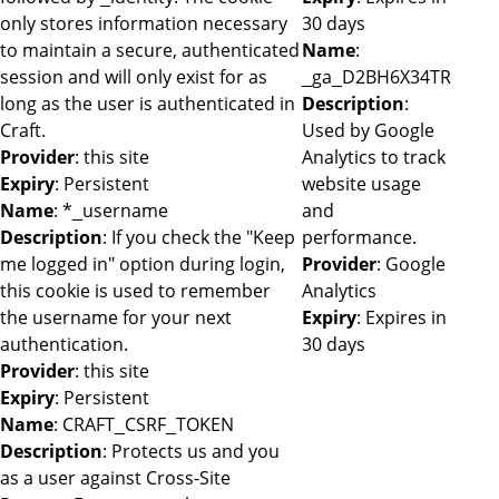
only stores information necessary
30 days
to maintain a secure, authenticated
Name
:
session and will only exist for as
_ga_D2BH6X34TR
long as the user is authenticated in
Description
:
Craft.
Used by Google
Provider
: this site
Analytics to track
Expiry
: Persistent
website usage
Name
: *_username
and
Description
: If you check the "Keep
performance.
me logged in" option during login,
Provider
: Google
this cookie is used to remember
Analytics
the username for your next
Expiry
: Expires in
authentication.
30 days
Provider
: this site
Expiry
: Persistent
Name
: CRAFT_CSRF_TOKEN
Description
: Protects us and you
as a user against Cross-Site