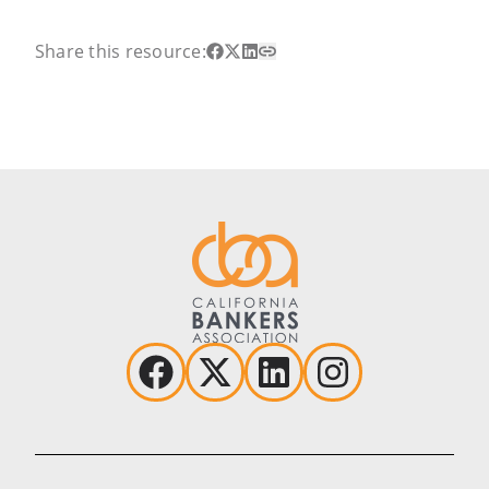
Share this resource: