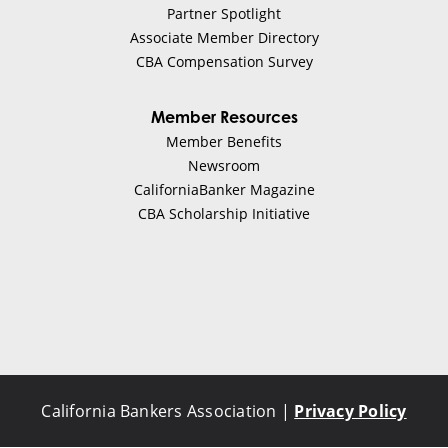
Partner Spotlight
Associate Member Directory
CBA Compensation Survey
Member Resources
Member Benefits
Newsroom
CaliforniaBanker Magazine
CBA Scholarship Initiative
California Bankers Association |
Privacy Policy