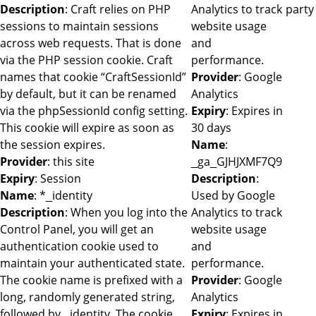
Description
: Craft relies on PHP
Analytics to track
party
sessions to maintain sessions
website usage
across web requests. That is done
and
via the PHP session cookie. Craft
performance.
names that cookie “CraftSessionId”
Provider
: Google
by default, but it can be renamed
Analytics
via the phpSessionId config setting.
Expiry
: Expires in
This cookie will expire as soon as
30 days
the session expires.
Name
:
Provider
: this site
_ga_GJHJXMF7Q9
Expiry
: Session
Description
:
Name
: *_identity
Used by Google
Description
: When you log into the
Analytics to track
Control Panel, you will get an
website usage
authentication cookie used to
and
maintain your authenticated state.
performance.
The cookie name is prefixed with a
Provider
: Google
long, randomly generated string,
Analytics
followed by _identity. The cookie
Expiry
: Expires in