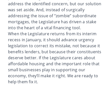
address the identified concern, but our solution
was set aside. And, instead of surgically
addressing the issue of “zombie” subordinate
mortgages, the Legislature has driven a stake
into the heart of a vital financing tool.
When the Legislature returns from its interim
recess in January, it should advance urgency
legislation to correct its mistake, not because it
benefits lenders, but because their constituents
deserve better. If the Legislature cares about
affordable housing and the important role that
small businesses play in supporting our
economy, they’ll make it right. We are ready to
help them fix it.