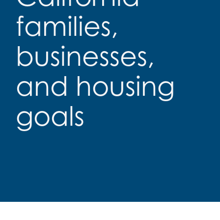
families,
businesses,
and housing
goals