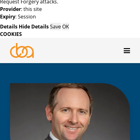
Request Forgery attacks.
Provider
: this site
Expiry
: Session
Details
Hide Details
Save
OK
COOKIES