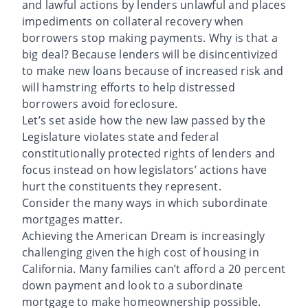
and lawful actions by lenders unlawful and places
impediments on collateral recovery when
borrowers stop making payments. Why is that a
big deal? Because lenders will be disincentivized
to make new loans because of increased risk and
will hamstring efforts to help distressed
borrowers avoid foreclosure.
Let’s set aside how the new law passed by the
Legislature violates state and federal
constitutionally protected rights of lenders and
focus instead on how legislators’ actions have
hurt the constituents they represent.
Consider the many ways in which subordinate
mortgages matter.
Achieving the American Dream is increasingly
challenging given the high cost of housing in
California. Many families can’t afford a 20 percent
down payment and look to a subordinate
mortgage to make homeownership possible.