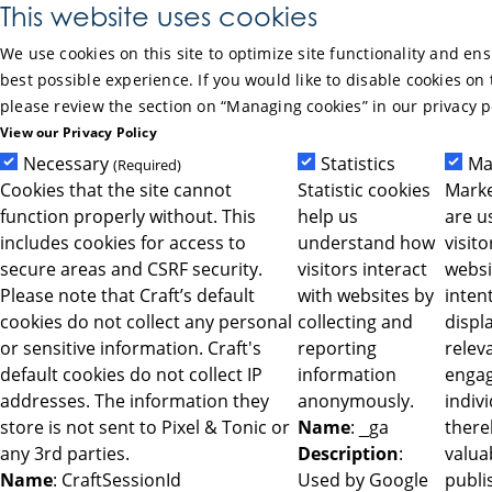
Skip to Main Content
This website uses cookies
We use cookies on this site to optimize site functionality and en
best possible experience. If you would like to disable cookies on 
please review the section on “Managing cookies” in our privacy p
View our Privacy Policy
Necessary
Statistics
Ma
(Required)
Cookies that the site cannot
Statistic cookies
Marke
function properly without. This
help us
are u
includes cookies for access to
understand how
visit
secure areas and CSRF security.
visitors interact
websi
Please note that Craft’s default
with websites by
intent
cookies do not collect any personal
collecting and
displ
or sensitive information. Craft's
reporting
relev
default cookies do not collect IP
information
engag
addresses. The information they
anonymously.
indiv
store is not sent to Pixel & Tonic or
Name
: _ga
ther
any 3rd parties.
Description
:
valua
Name
: CraftSessionId
Used by Google
publi