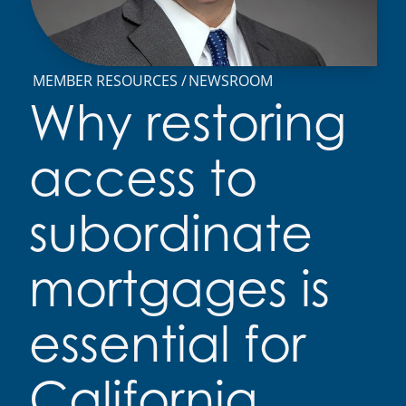
MEMBER RESOURCES
NEWSROOM
Why restoring
access to
subordinate
mortgages is
essential for
California