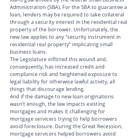
Administration (SBA). For the SBA to guarantee a
loan, lenders may be required to take collateral
through a security interest in the residential real
property of the borrower. Unfortunately, the
new law applies to any “security instrument in
residential real property” implicating small
business loans.
The Legislature inflicted this wound and,
consequently, has increased credit and
compliance risk and heightened exposure to
legal liability for otherwise lawful activity, all
things that discourage lending.
And if the damage to new loan originations
wasn’t enough, the law impacts existing
mortgages and makes it challenging for
mortgage servicers trying to help borrowers
avoid foreclosure. During the Great Recession,
mortgage servicers helped borrowers avoid