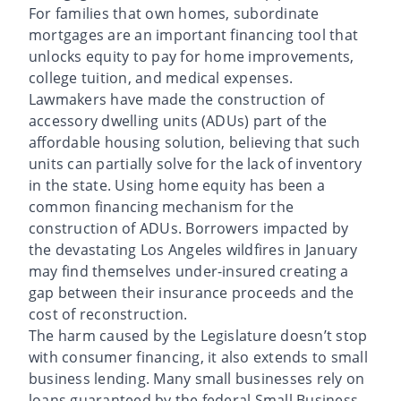
For families that own homes, subordinate
mortgages are an important financing tool that
unlocks equity to pay for home improvements,
college tuition, and medical expenses.
Lawmakers have made the construction of
accessory dwelling units (ADUs) part of the
affordable housing solution, believing that such
units can partially solve for the lack of inventory
in the state. Using home equity has been a
common financing mechanism for the
construction of ADUs. Borrowers impacted by
the devastating Los Angeles wildfires in January
may find themselves under-insured creating a
gap between their insurance proceeds and the
cost of reconstruction.
The harm caused by the Legislature doesn’t stop
with consumer financing, it also extends to small
business lending. Many small businesses rely on
loans guaranteed by the federal Small Business