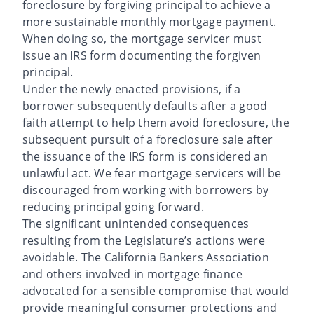
foreclosure by forgiving principal to achieve a
more sustainable monthly mortgage payment.
When doing so, the mortgage servicer must
issue an IRS form documenting the forgiven
principal.
Under the newly enacted provisions, if a
borrower subsequently defaults after a good
faith attempt to help them avoid foreclosure, the
subsequent pursuit of a foreclosure sale after
the issuance of the IRS form is considered an
unlawful act. We fear mortgage servicers will be
discouraged from working with borrowers by
reducing principal going forward.
The significant unintended consequences
resulting from the Legislature’s actions were
avoidable. The California Bankers Association
and others involved in mortgage finance
advocated for a sensible compromise that would
provide meaningful consumer protections and