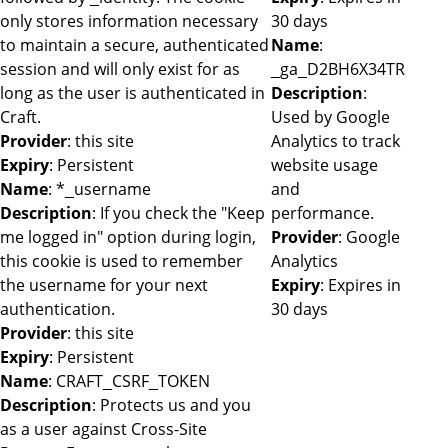
only stores information necessary
30 days
to maintain a secure, authenticated
Name
:
session and will only exist for as
_ga_D2BH6X34TR
long as the user is authenticated in
Description
:
Craft.
Used by Google
Provider
: this site
Analytics to track
Expiry
: Persistent
website usage
Name
: *_username
and
Description
: If you check the "Keep
performance.
me logged in" option during login,
Provider
: Google
this cookie is used to remember
Analytics
the username for your next
Expiry
: Expires in
authentication.
30 days
Provider
: this site
Expiry
: Persistent
Name
: CRAFT_CSRF_TOKEN
Description
: Protects us and you
as a user against Cross-Site