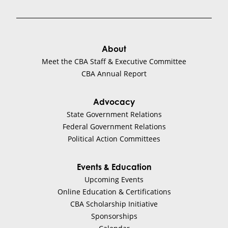
About
Meet the CBA Staff & Executive Committee
CBA Annual Report
Advocacy
State Government Relations
Federal Government Relations
Political Action Committees
Events & Education
Upcoming Events
Online Education & Certifications
CBA Scholarship Initiative
Sponsorships