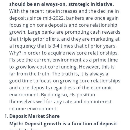
should be an always-on, strategic initiative.
With the recent rate increases and the decline in
deposits since mid-2022, bankers are once again
focusing on core deposits and core relationship
growth. Large banks are promoting cash rewards
that triple prior offers, and they are marketing at
a frequency that is 3-4 times that of prior years.
Why? In order to acquire new core relationships.
FIs see the current environment as a prime time
to grow low-cost core funding. However, this is
far from the truth. The truth is, it is always a
good time to focus on growing core relationships
and core deposits regardless of the economic
environment. By doing so, FIs position
themselves well for any rate and non-interest
income environment.
Deposit Market Share
Myth: Deposit growth is a function of deposit