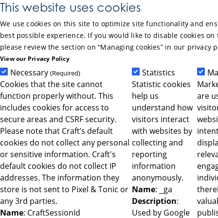
Skip to Main Content
This website uses cookies
We use cookies on this site to optimize site functionality and en
best possible experience. If you would like to disable cookies on 
please review the section on “Managing cookies” in our privacy p
View our Privacy Policy
Necessary
Statistics
Ma
(Required)
Cookies that the site cannot
Statistic cookies
Marke
function properly without. This
help us
are u
includes cookies for access to
understand how
visit
secure areas and CSRF security.
visitors interact
websi
Please note that Craft’s default
with websites by
intent
cookies do not collect any personal
collecting and
displ
or sensitive information. Craft's
reporting
relev
default cookies do not collect IP
information
engag
addresses. The information they
anonymously.
indiv
store is not sent to Pixel & Tonic or
Name
: _ga
ther
any 3rd parties.
Description
:
valua
Name
: CraftSessionId
Used by Google
publi