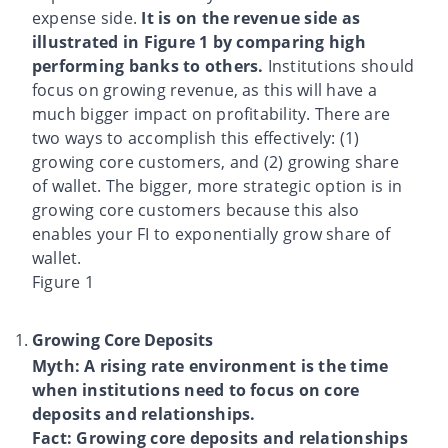
expense side.
It is on the revenue side as
illustrated in Figure 1 by comparing high
performing banks to others.
Institutions should
focus on growing revenue, as this will have a
much bigger impact on profitability. There are
two ways to accomplish this effectively: (1)
growing core customers, and (2) growing share
of wallet. The bigger, more strategic option is in
growing core customers because this also
enables your FI to exponentially grow share of
wallet.
Figure 1
Growing Core Deposits
Myth: A rising rate environment is the time
when institutions need to focus on core
deposits and relationships.
Fact: Growing core deposits and relationships