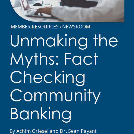
MEMBER RESOURCES
NEWSROOM
Unmaking the
Myths: Fact
Checking
Community
Banking
By Achim Griesel and Dr. Sean Payant