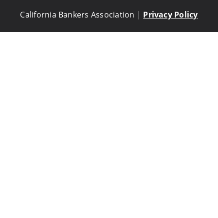
California Bankers Association |
Privacy Policy