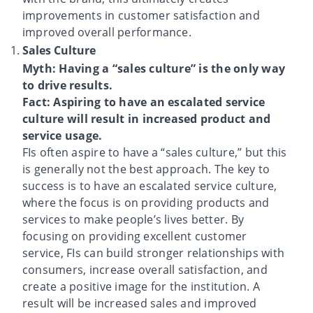
improvements in customer satisfaction and
improved overall performance.
Sales Culture
Myth: Having a “sales culture” is the only way
to drive results.
Fact: Aspiring to have an escalated service
culture will result in increased product and
service usage.
FIs often aspire to have a “sales culture,” but this
is generally not the best approach. The key to
success is to have an escalated service culture,
where the focus is on providing products and
services to make people’s lives better. By
focusing on providing excellent customer
service, FIs can build stronger relationships with
consumers, increase overall satisfaction, and
create a positive image for the institution. A
result will be increased sales and improved