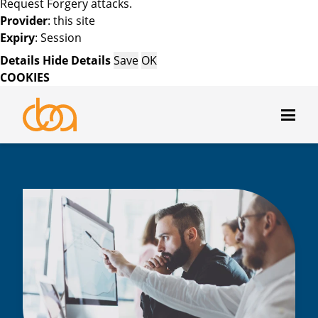
Request Forgery attacks.
Provider
: this site
Expiry
: Session
Details
Hide Details
Save
OK
COOKIES