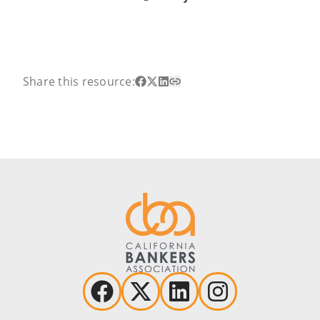
Share this resource: