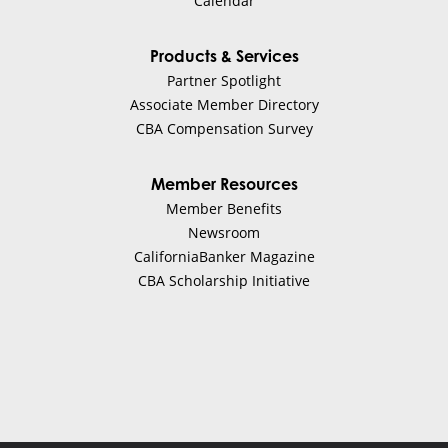
Calendar
Products & Services
Partner Spotlight
Associate Member Directory
CBA Compensation Survey
Member Resources
Member Benefits
Newsroom
CaliforniaBanker Magazine
CBA Scholarship Initiative