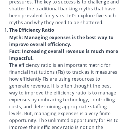
pressures. The key to success is to challenge and
shatter the traditional banking myths that have
been prevalent for years. Let’s explore five such
myths and why they need to be shattered.
The Efficiency Ratio
Myth: Managing expenses is the best way to
improve overall efficiency.
Fact: Increasing overall revenue is much more
impactful.
The efficiency ratio is an important metric for
financial institutions (FIs) to track as it measures
how efficiently FIs are using resources to
generate revenue. It is often thought the best
way to improve the efficiency ratio is to manage
expenses by embracing technology, controlling
costs, and determining appropriate staffing
levels. But, managing expenses is a very finite
opportunity. The unlimited opportunity for FIs to
improve their efficiency ratio is not on the