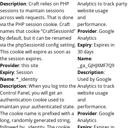
Description
: Craft relies on PHP
Analytics to track
party
sessions to maintain sessions
website usage
across web requests. That is done
and
via the PHP session cookie. Craft
performance.
names that cookie “CraftSessionId”
Provider
: Google
by default, but it can be renamed
Analytics
via the phpSessionId config setting.
Expiry
: Expires in
This cookie will expire as soon as
30 days
the session expires.
Name
:
Provider
: this site
_ga_GJHJXMF7Q9
Expiry
: Session
Description
:
Name
: *_identity
Used by Google
Description
: When you log into the
Analytics to track
Control Panel, you will get an
website usage
authentication cookie used to
and
maintain your authenticated state.
performance.
The cookie name is prefixed with a
Provider
: Google
long, randomly generated string,
Analytics
followed by _identity. The cookie
Expiry
: Expires in