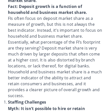
market share.
Fact: Deposit growth is a function of
household and business market share.
FIs often focus on deposit market share as a
measure of growth, but this is not always the
best indicator. Instead, it’s important to focus on
household and business market share.
Essentially, what percentage of the FI’s footprint
are they serving? Deposit market share is very
much driven by larger deposits that often come
at a higher cost. It is also distorted by branch
locations, or lack thereof, for digital banks.
Household and business market share is a much
better indicator of the ability to attract and
retain consumers and businesses, and it
provides a clearer picture of overall growth and
success.
Staffing Challenges
Myth: It isn’t possible to hire or retain