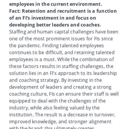
employees in the current environment.
Fact: Retention and recruitment is a function
of an FI’s investment in and focus on
developing better leaders and coaches.
Staffing and human capital challenges have been
one of the most prominent issues for FIs since
the pandemic. Finding talented employees
continues to be difficult, and retaining talented
employees is a must. While the combination of
these factors results in staffing challenges, the
solution lies in an FI’s approach to its leadership
and coaching strategy. By investing in the
development of leaders and creating a strong
coaching culture, FIs can ensure their staff is well
equipped to deal with the challenges of the
industry, while also feeling valued by the
institution. The result is a decrease in turnover,
improved knowledge, and stronger alignment
with the brand; this ultimately creates