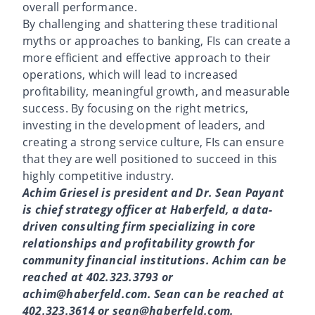
overall performance.
By challenging and shattering these traditional
myths or approaches to banking, FIs can create a
more efficient and effective approach to their
operations, which will lead to increased
profitability, meaningful growth, and measurable
success. By focusing on the right metrics,
investing in the development of leaders, and
creating a strong service culture, FIs can ensure
that they are well positioned to succeed in this
highly competitive industry.
Achim Griesel is president and Dr. Sean Payant
is chief strategy officer at Haberfeld, a data-
driven consulting firm specializing in core
relationships and profitability growth for
community financial institutions. Achim can be
reached at 402.323.3793 or
achim@haberfeld.com. Sean can be reached at
402.323.3614 or sean@haberfeld.com.