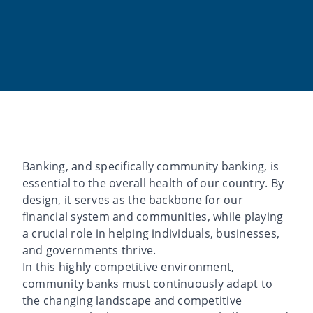
Banking, and specifically community banking, is
essential to the overall health of our country. By
design, it serves as the backbone for our
financial system and communities, while playing
a crucial role in helping individuals, businesses,
and governments thrive.
In this highly competitive environment,
community banks must continuously adapt to
the changing landscape and competitive