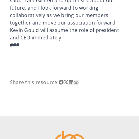
said. “I am excited and optimistic about our
future, and I look forward to working
collaboratively as we bring our members
together and move our association forward.”
Kevin Gould will assume the role of president
and CEO immediately.
###
Share this resource: