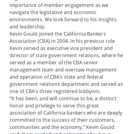
importance of member engagement as we
navigate the legislative and economic
environments. We look forward to his insights
and leadership.
Kevin Gould joined the California Bankers
Association (CBA) in 2004. In his previous role
Kevin served as executive vice president and
director of state government relations, where he
served as a member of the CBA senior
management team and oversaw management
and operation of CBA’s state and federal
government relations department and served as
one of CBA’s three registered lobbyists.
“It has been, and will continue to be, a distinct
honor and privilege to serve this great
association of California bankers who are deeply
committed to the success of their customers,
communities and the economy.“ Kevin Gould