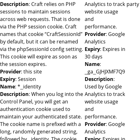
Description
: Craft relies on PHP
Analytics to track
party
sessions to maintain sessions
website usage
across web requests. That is done
and
via the PHP session cookie. Craft
performance.
names that cookie “CraftSessionId”
Provider
: Google
by default, but it can be renamed
Analytics
via the phpSessionId config setting.
Expiry
: Expires in
This cookie will expire as soon as
30 days
the session expires.
Name
:
Provider
: this site
_ga_GJHJXMF7Q9
Expiry
: Session
Description
:
Name
: *_identity
Used by Google
Description
: When you log into the
Analytics to track
Control Panel, you will get an
website usage
authentication cookie used to
and
maintain your authenticated state.
performance.
The cookie name is prefixed with a
Provider
: Google
long, randomly generated string,
Analytics
followed by _identity. The cookie
Expiry
: Expires in