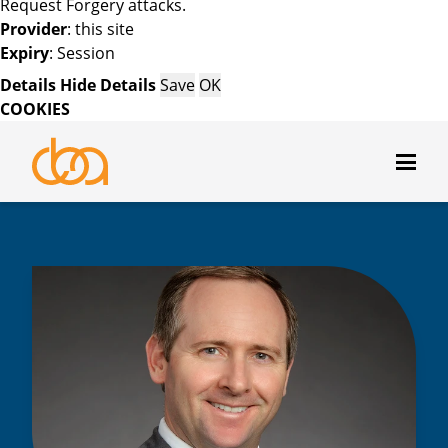
Request Forgery attacks.
Provider
: this site
Expiry
: Session
Details
Hide Details
Save
OK
COOKIES