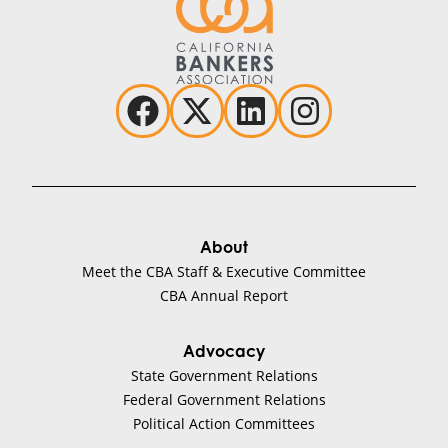
About
Meet the CBA Staff & Executive Committee
CBA Annual Report
Advocacy
State Government Relations
Federal Government Relations
Political Action Committees