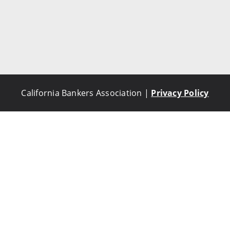
California Bankers Association |
Privacy Policy