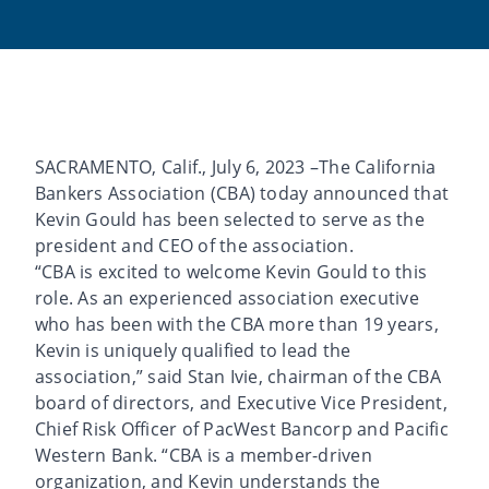
SACRAMENTO, Calif., July 6, 2023 –The California
Bankers Association (CBA) today announced that
Kevin Gould has been selected to serve as the
president and CEO of the association.
“CBA is excited to welcome Kevin Gould to this
role. As an experienced association executive
who has been with the CBA more than 19 years,
Kevin is uniquely qualified to lead the
association,” said Stan Ivie, chairman of the CBA
board of directors, and Executive Vice President,
Chief Risk Officer of PacWest Bancorp and Pacific
Western Bank. “CBA is a member-driven
organization, and Kevin understands the