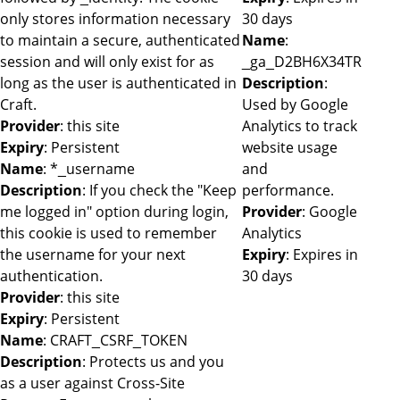
only stores information necessary
30 days
to maintain a secure, authenticated
Name
:
session and will only exist for as
_ga_D2BH6X34TR
long as the user is authenticated in
Description
:
Craft.
Used by Google
Provider
: this site
Analytics to track
Expiry
: Persistent
website usage
Name
: *_username
and
Description
: If you check the "Keep
performance.
me logged in" option during login,
Provider
: Google
this cookie is used to remember
Analytics
the username for your next
Expiry
: Expires in
authentication.
30 days
Provider
: this site
Expiry
: Persistent
Name
: CRAFT_CSRF_TOKEN
Description
: Protects us and you
as a user against Cross-Site