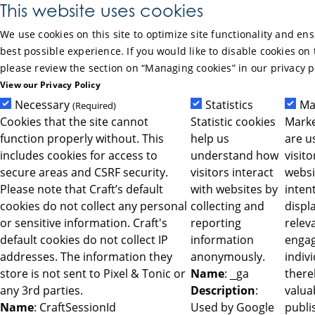
Skip to Main Content
This website uses cookies
We use cookies on this site to optimize site functionality and en
best possible experience. If you would like to disable cookies on 
please review the section on “Managing cookies” in our privacy p
View our Privacy Policy
Necessary
Statistics
Ma
(Required)
Cookies that the site cannot
Statistic cookies
Marke
function properly without. This
help us
are u
includes cookies for access to
understand how
visit
secure areas and CSRF security.
visitors interact
websi
Please note that Craft’s default
with websites by
intent
cookies do not collect any personal
collecting and
displ
or sensitive information. Craft's
reporting
relev
default cookies do not collect IP
information
engag
addresses. The information they
anonymously.
indiv
store is not sent to Pixel & Tonic or
Name
: _ga
ther
any 3rd parties.
Description
:
valua
Name
: CraftSessionId
Used by Google
publi