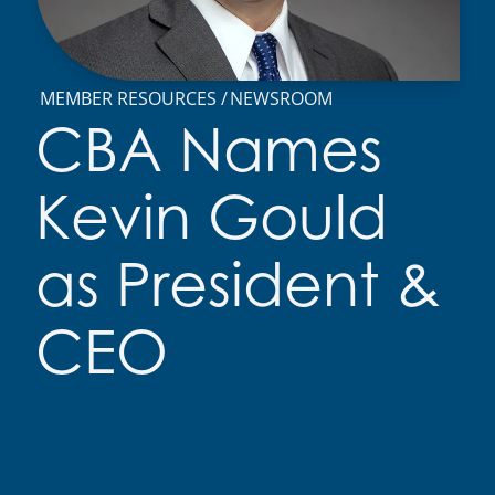
MEMBER RESOURCES
NEWSROOM
CBA Names
Kevin Gould
as President &
CEO