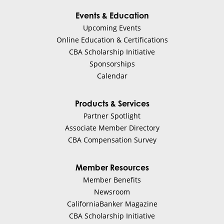
Events & Education
Upcoming Events
Online Education & Certifications
CBA Scholarship Initiative
Sponsorships
Calendar
Products & Services
Partner Spotlight
Associate Member Directory
CBA Compensation Survey
Member Resources
Member Benefits
Newsroom
CaliforniaBanker Magazine
CBA Scholarship Initiative