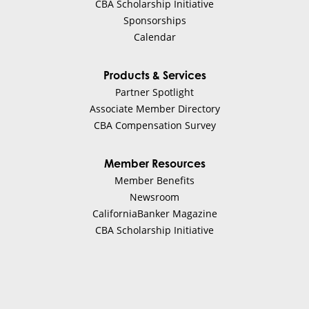
CBA Scholarship Initiative
Sponsorships
Calendar
Products & Services
Partner Spotlight
Associate Member Directory
CBA Compensation Survey
Member Resources
Member Benefits
Newsroom
CaliforniaBanker Magazine
CBA Scholarship Initiative