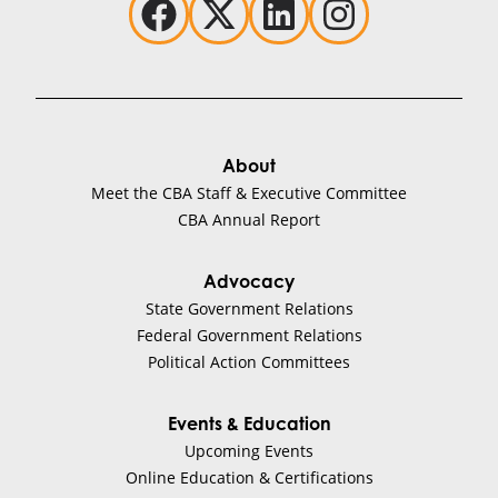
About
Meet the CBA Staff & Executive Committee
CBA Annual Report
Advocacy
State Government Relations
Federal Government Relations
Political Action Committees
Events & Education
Upcoming Events
Online Education & Certifications