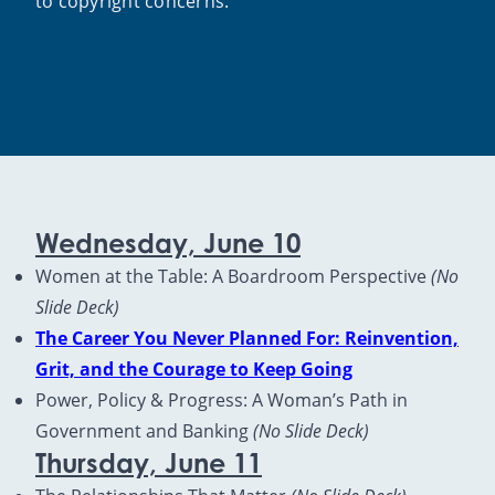
to copyright concerns.
Wednesday, June 10
Women at the Table: A Boardroom Perspective
(No
Slide Deck)
The Career You Never Planned For: Reinvention,
Grit, and the Courage to Keep Going
Power, Policy & Progress: A Woman’s Path in
Government and Banking
(No Slide Deck)
Thursday, June 11