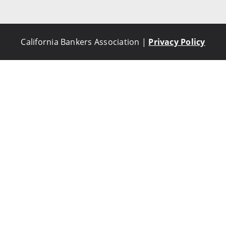
California Bankers Association |
Privacy Policy