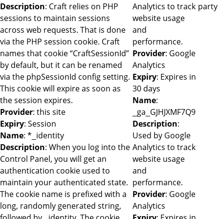
Description
: Craft relies on PHP
Analytics to track
party
sessions to maintain sessions
website usage
across web requests. That is done
and
via the PHP session cookie. Craft
performance.
names that cookie “CraftSessionId”
Provider
: Google
by default, but it can be renamed
Analytics
via the phpSessionId config setting.
Expiry
: Expires in
This cookie will expire as soon as
30 days
the session expires.
Name
:
Provider
: this site
_ga_GJHJXMF7Q9
Expiry
: Session
Description
:
Name
: *_identity
Used by Google
Description
: When you log into the
Analytics to track
Control Panel, you will get an
website usage
authentication cookie used to
and
maintain your authenticated state.
performance.
The cookie name is prefixed with a
Provider
: Google
long, randomly generated string,
Analytics
followed by _identity. The cookie
Expiry
: Expires in