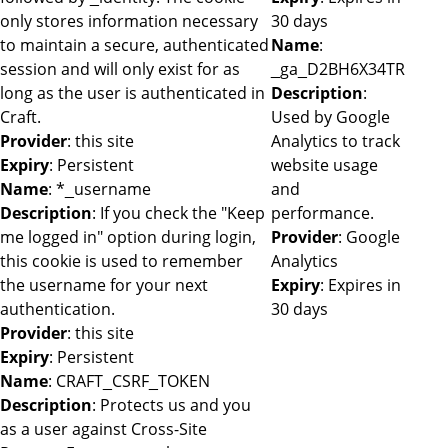
only stores information necessary
30 days
to maintain a secure, authenticated
Name
:
session and will only exist for as
_ga_D2BH6X34TR
long as the user is authenticated in
Description
:
Craft.
Used by Google
Provider
: this site
Analytics to track
Expiry
: Persistent
website usage
Name
: *_username
and
Description
: If you check the "Keep
performance.
me logged in" option during login,
Provider
: Google
this cookie is used to remember
Analytics
the username for your next
Expiry
: Expires in
authentication.
30 days
Provider
: this site
Expiry
: Persistent
Name
: CRAFT_CSRF_TOKEN
Description
: Protects us and you
as a user against Cross-Site