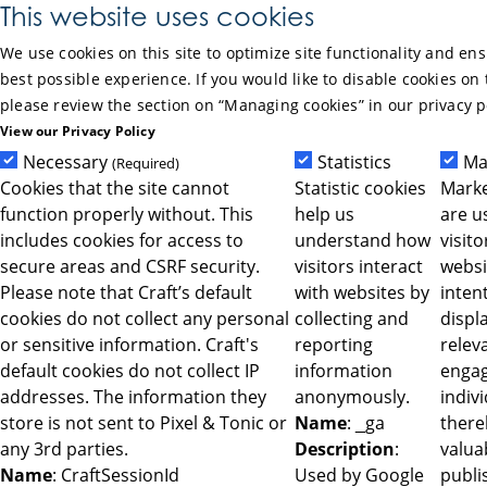
Skip to Main Content
This website uses cookies
We use cookies on this site to optimize site functionality and en
best possible experience. If you would like to disable cookies on 
please review the section on “Managing cookies” in our privacy p
View our Privacy Policy
Necessary
Statistics
Ma
(Required)
Cookies that the site cannot
Statistic cookies
Marke
function properly without. This
help us
are u
includes cookies for access to
understand how
visit
secure areas and CSRF security.
visitors interact
websi
Please note that Craft’s default
with websites by
intent
cookies do not collect any personal
collecting and
displ
or sensitive information. Craft's
reporting
relev
default cookies do not collect IP
information
engag
addresses. The information they
anonymously.
indiv
store is not sent to Pixel & Tonic or
Name
: _ga
ther
any 3rd parties.
Description
:
valua
Name
: CraftSessionId
Used by Google
publi