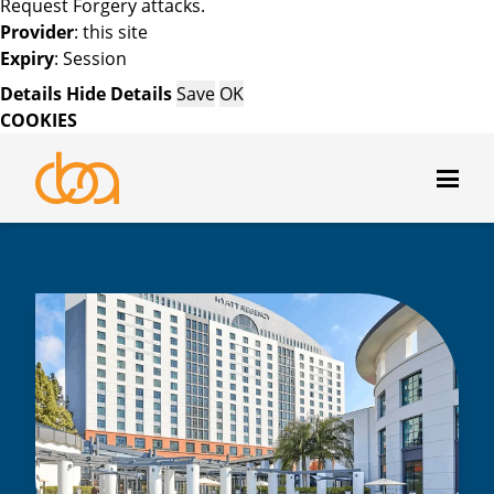
Request Forgery attacks.
Provider
: this site
Expiry
: Session
Details
Hide Details
Save
OK
COOKIES