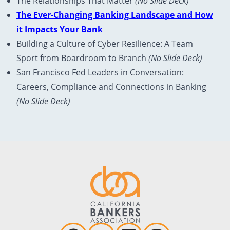
The Relationships That Matter
(No Slide Deck)
The Ever-Changing Banking Landscape and How
it Impacts Your Bank
Building a Culture of Cyber Resilience: A Team
Sport from Boardroom to Branch
(No Slide Deck)
San Francisco Fed Leaders in Conversation:
Careers, Compliance and Connections in Banking
(No Slide Deck)