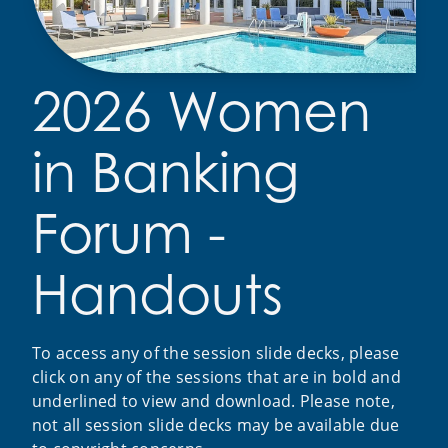
2026 Women
in Banking
Forum -
Handouts
To access any of the session slide decks, please
click on any of the sessions that are in bold and
underlined to view and download. Please note,
not all session slide decks may be available due