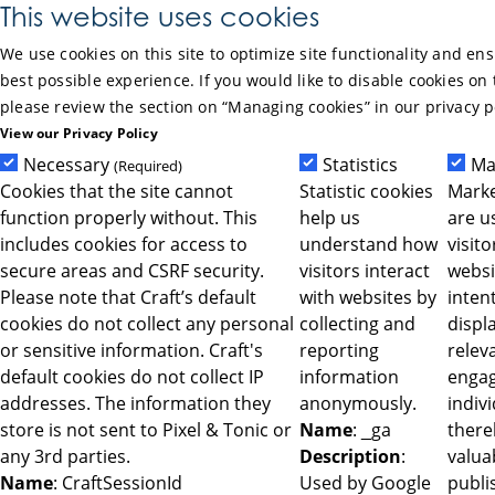
Skip to Main Content
This website uses cookies
We use cookies on this site to optimize site functionality and en
best possible experience. If you would like to disable cookies on 
please review the section on “Managing cookies” in our privacy p
View our Privacy Policy
Necessary
Statistics
Ma
(Required)
Cookies that the site cannot
Statistic cookies
Marke
function properly without. This
help us
are u
includes cookies for access to
understand how
visit
secure areas and CSRF security.
visitors interact
websi
Please note that Craft’s default
with websites by
intent
cookies do not collect any personal
collecting and
displ
or sensitive information. Craft's
reporting
relev
default cookies do not collect IP
information
engag
addresses. The information they
anonymously.
indiv
store is not sent to Pixel & Tonic or
Name
: _ga
ther
any 3rd parties.
Description
:
valua
Name
: CraftSessionId
Used by Google
publi