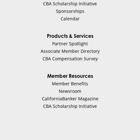
CBA Scholarship Initiative
Sponsorships
Calendar
Products & Services
Partner Spotlight
Associate Member Directory
CBA Compensation Survey
Member Resources
Member Benefits
Newsroom
CaliforniaBanker Magazine
CBA Scholarship Initiative