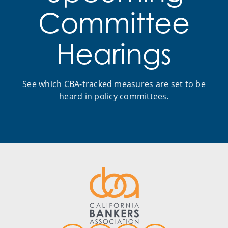
Committee
Hearings
See which CBA-tracked measures are set to be
heard in policy committees.