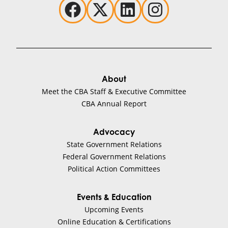
About
Meet the CBA Staff & Executive Committee
CBA Annual Report
Advocacy
State Government Relations
Federal Government Relations
Political Action Committees
Events & Education
Upcoming Events
Online Education & Certifications