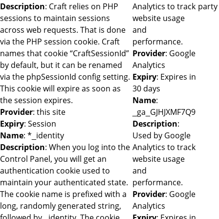
Description
: Craft relies on PHP
Analytics to track
party
sessions to maintain sessions
website usage
across web requests. That is done
and
via the PHP session cookie. Craft
performance.
names that cookie “CraftSessionId”
Provider
: Google
by default, but it can be renamed
Analytics
via the phpSessionId config setting.
Expiry
: Expires in
This cookie will expire as soon as
30 days
the session expires.
Name
:
Provider
: this site
_ga_GJHJXMF7Q9
Expiry
: Session
Description
:
Name
: *_identity
Used by Google
Description
: When you log into the
Analytics to track
Control Panel, you will get an
website usage
authentication cookie used to
and
maintain your authenticated state.
performance.
The cookie name is prefixed with a
Provider
: Google
long, randomly generated string,
Analytics
followed by _identity. The cookie
Expiry
: Expires in