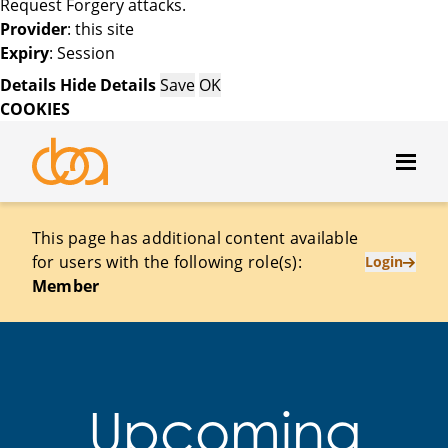
Request Forgery attacks.
Provider
: this site
Expiry
: Session
Details
Hide Details
Save
OK
COOKIES
This page has additional content available
for users with the following role(s):
Login
Member
Upcoming