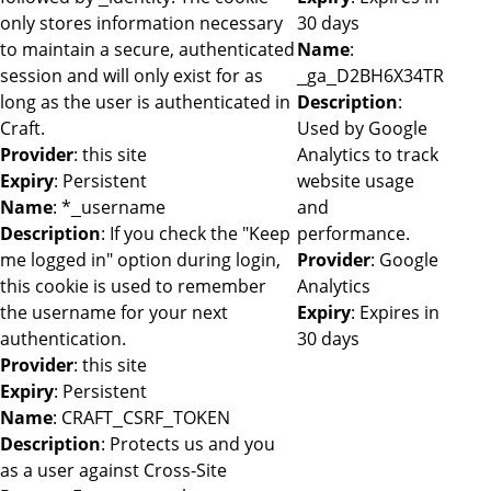
only stores information necessary
30 days
to maintain a secure, authenticated
Name
:
session and will only exist for as
_ga_D2BH6X34TR
long as the user is authenticated in
Description
:
Craft.
Used by Google
Provider
: this site
Analytics to track
Expiry
: Persistent
website usage
Name
: *_username
and
Description
: If you check the "Keep
performance.
me logged in" option during login,
Provider
: Google
this cookie is used to remember
Analytics
the username for your next
Expiry
: Expires in
authentication.
30 days
Provider
: this site
Expiry
: Persistent
Name
: CRAFT_CSRF_TOKEN
Description
: Protects us and you
as a user against Cross-Site