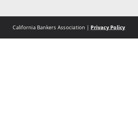
California Bankers Association |
Privacy Policy