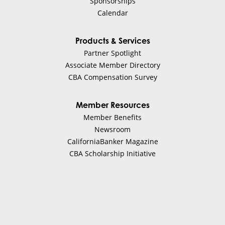
Sponsorships
Calendar
Products & Services
Partner Spotlight
Associate Member Directory
CBA Compensation Survey
Member Resources
Member Benefits
Newsroom
CaliforniaBanker Magazine
CBA Scholarship Initiative