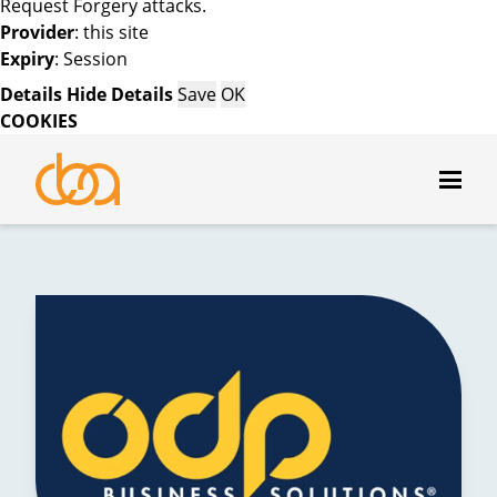
Request Forgery attacks.
Provider
: this site
Expiry
: Session
Details
Hide Details
Save
OK
COOKIES