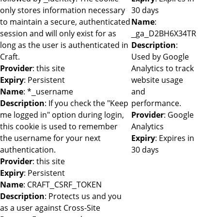
only stores information necessary
30 days
to maintain a secure, authenticated
Name
:
session and will only exist for as
_ga_D2BH6X34TR
long as the user is authenticated in
Description
:
Craft.
Used by Google
Provider
: this site
Analytics to track
Expiry
: Persistent
website usage
Name
: *_username
and
Description
: If you check the "Keep
performance.
me logged in" option during login,
Provider
: Google
this cookie is used to remember
Analytics
the username for your next
Expiry
: Expires in
authentication.
30 days
Provider
: this site
Expiry
: Persistent
Name
: CRAFT_CSRF_TOKEN
Description
: Protects us and you
as a user against Cross-Site