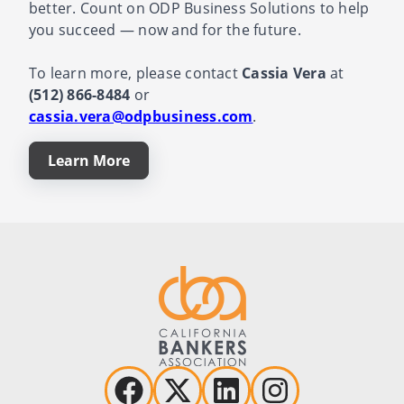
better. Count on ODP Business Solutions to help
you succeed — now and for the future.
To learn more, please contact
Cassia Vera
at
(512) 866-8484
or
cassia.vera@odpbusiness.com
.
Learn More