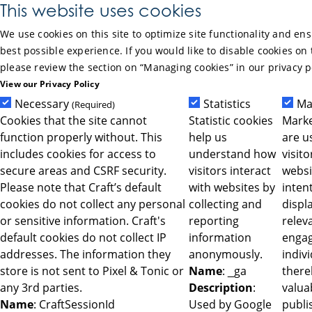
Skip to Main Content
This website uses cookies
We use cookies on this site to optimize site functionality and en
best possible experience. If you would like to disable cookies on 
please review the section on “Managing cookies” in our privacy p
View our Privacy Policy
Necessary
Statistics
Ma
(Required)
Cookies that the site cannot
Statistic cookies
Marke
function properly without. This
help us
are u
includes cookies for access to
understand how
visit
secure areas and CSRF security.
visitors interact
websi
Please note that Craft’s default
with websites by
intent
cookies do not collect any personal
collecting and
displ
or sensitive information. Craft's
reporting
relev
default cookies do not collect IP
information
engag
addresses. The information they
anonymously.
indiv
store is not sent to Pixel & Tonic or
Name
: _ga
ther
any 3rd parties.
Description
:
valua
Name
: CraftSessionId
Used by Google
publi