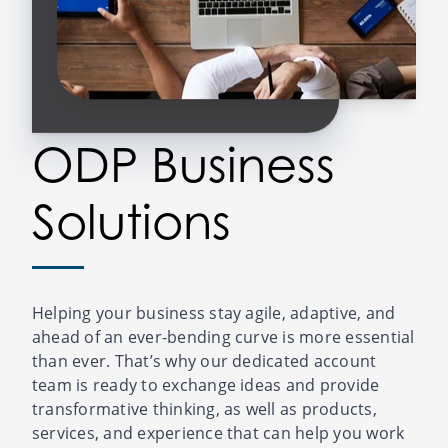
ODP Business
Solutions
Helping your business stay agile, adaptive, and
ahead of an ever-bending curve is more essential
than ever. That’s why our dedicated account
team is ready to exchange ideas and provide
transformative thinking, as well as products,
services, and experience that can help you work