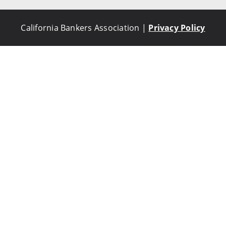
California Bankers Association |
Privacy Policy