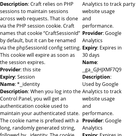
Description
: Craft relies on PHP
Analytics to track
party
sessions to maintain sessions
website usage
across web requests. That is done
and
via the PHP session cookie. Craft
performance.
names that cookie “CraftSessionId”
Provider
: Google
by default, but it can be renamed
Analytics
via the phpSessionId config setting.
Expiry
: Expires in
This cookie will expire as soon as
30 days
the session expires.
Name
:
Provider
: this site
_ga_GJHJXMF7Q9
Expiry
: Session
Description
:
Name
: *_identity
Used by Google
Description
: When you log into the
Analytics to track
Control Panel, you will get an
website usage
authentication cookie used to
and
maintain your authenticated state.
performance.
The cookie name is prefixed with a
Provider
: Google
long, randomly generated string,
Analytics
followed by _identity. The cookie
Expiry
: Expires in