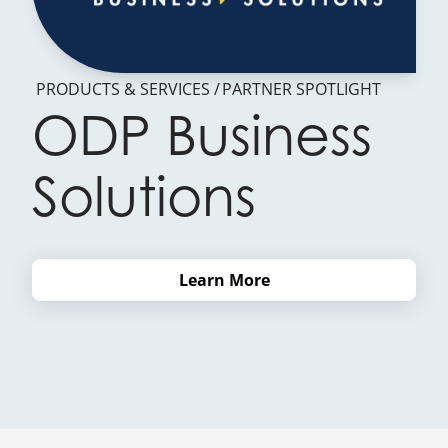
PRODUCTS & SERVICES
PARTNER SPOTLIGHT
ODP Business
Solutions
Learn More