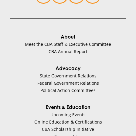
About
Meet the CBA Staff & Executive Committee
CBA Annual Report
Advocacy
State Government Relations
Federal Government Relations
Political Action Committees
Events & Education
Upcoming Events
Online Education & Certifications
CBA Scholarship Initiative