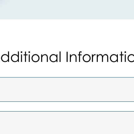
dditional Informati