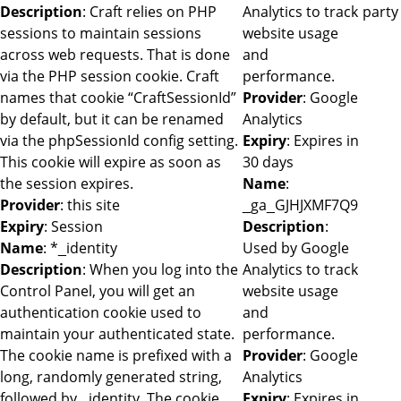
Description
: Craft relies on PHP
Analytics to track
party
sessions to maintain sessions
website usage
across web requests. That is done
and
via the PHP session cookie. Craft
performance.
names that cookie “CraftSessionId”
Provider
: Google
by default, but it can be renamed
Analytics
via the phpSessionId config setting.
Expiry
: Expires in
This cookie will expire as soon as
30 days
the session expires.
Name
:
Provider
: this site
_ga_GJHJXMF7Q9
Expiry
: Session
Description
:
Name
: *_identity
Used by Google
Description
: When you log into the
Analytics to track
Control Panel, you will get an
website usage
authentication cookie used to
and
maintain your authenticated state.
performance.
The cookie name is prefixed with a
Provider
: Google
long, randomly generated string,
Analytics
followed by _identity. The cookie
Expiry
: Expires in