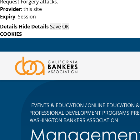
Request Forgery attacks.
Provider
: this site
Expiry
: Session
Details
Hide Details
Save
OK
COOKIES
EVENTS & EDUCATION
ONLINE EDUCATION & 
PROFESSIONAL DEVELOPMENT PROGRAMS PRE
WASHINGTON BANKERS ASSOCIATION
Managemen