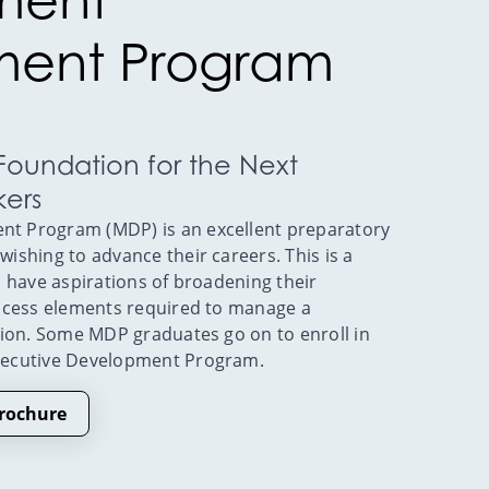
ent Program
 Foundation for the Next
kers
 Program (MDP) is an excellent preparatory
shing to advance their careers. This is a
 have aspirations of broadening their
ccess elements required to manage a
tion. Some MDP graduates go on to enroll in
xecutive Development Program.
rochure