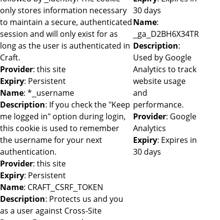
only stores information necessary
30 days
to maintain a secure, authenticated
Name
:
session and will only exist for as
_ga_D2BH6X34TR
long as the user is authenticated in
Description
:
Craft.
Used by Google
Provider
: this site
Analytics to track
Expiry
: Persistent
website usage
Name
: *_username
and
Description
: If you check the "Keep
performance.
me logged in" option during login,
Provider
: Google
this cookie is used to remember
Analytics
the username for your next
Expiry
: Expires in
authentication.
30 days
Provider
: this site
Expiry
: Persistent
Name
: CRAFT_CSRF_TOKEN
Description
: Protects us and you
as a user against Cross-Site