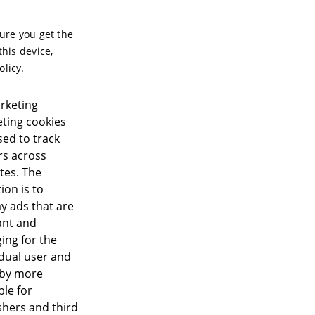
sure you get the
this device,
olicy.
rketing
ting cookies
sed to track
ors across
tes. The
ion is to
ay ads that are
ant and
ing for the
idual user and
eby more
ble for
shers and third