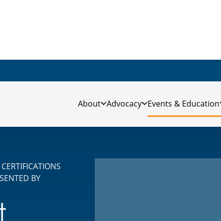
About
Advocacy
Events & Education
CERTIFICATIONS
SENTED BY
t