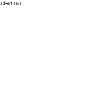
 advertisers.