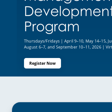
Developmen
Program
Thursdays/Fridays | April 9–10, May 14–15, Jun
August 6–7, and September 10–11, 2026 | Vir
Register Now