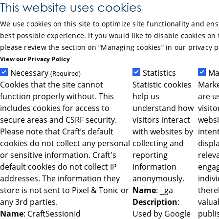
Skip to Main Content
This website uses cookies
We use cookies on this site to optimize site functionality and en
best possible experience. If you would like to disable cookies on 
please review the section on “Managing cookies” in our privacy p
View our Privacy Policy
Necessary
Statistics
Ma
(Required)
Cookies that the site cannot
Statistic cookies
Marke
function properly without. This
help us
are u
includes cookies for access to
understand how
visit
secure areas and CSRF security.
visitors interact
websi
Please note that Craft’s default
with websites by
intent
cookies do not collect any personal
collecting and
displ
or sensitive information. Craft's
reporting
relev
default cookies do not collect IP
information
engag
addresses. The information they
anonymously.
indiv
store is not sent to Pixel & Tonic or
Name
: _ga
ther
any 3rd parties.
Description
:
valua
Name
: CraftSessionId
Used by Google
publi