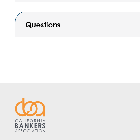
Questions