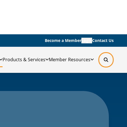
Become a Member
Login
Contact Us
Products & Services
Member Resources