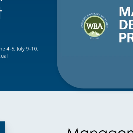
t
e 4–5, July 9–10,
tual
Manage