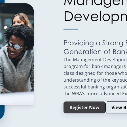
Developm
Providing a Strong
Generation of Ban
The Management Development
program for bank managers wi
class designed for those who
understanding of the key su
successful banking organiza
the WBA’s more advanced E
Register Now
View B