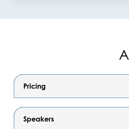
A
Pricing
Speakers