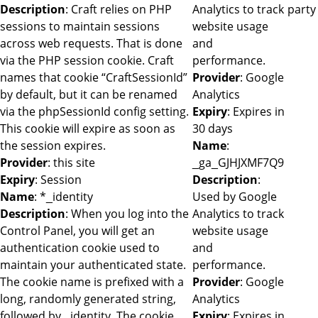
Description
: Craft relies on PHP
Analytics to track
party
sessions to maintain sessions
website usage
across web requests. That is done
and
via the PHP session cookie. Craft
performance.
names that cookie “CraftSessionId”
Provider
: Google
by default, but it can be renamed
Analytics
via the phpSessionId config setting.
Expiry
: Expires in
This cookie will expire as soon as
30 days
the session expires.
Name
:
Provider
: this site
_ga_GJHJXMF7Q9
Expiry
: Session
Description
:
Name
: *_identity
Used by Google
Description
: When you log into the
Analytics to track
Control Panel, you will get an
website usage
authentication cookie used to
and
maintain your authenticated state.
performance.
The cookie name is prefixed with a
Provider
: Google
long, randomly generated string,
Analytics
followed by _identity. The cookie
Expiry
: Expires in