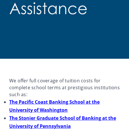
Assistance
We offer full coverage of tuition costs for
complete school terms at prestigious institutions
such as:
The Pacific Coast Banking School at the
University of Washington
The Stonier Graduate School of Banking at the
University of Pennsylvania