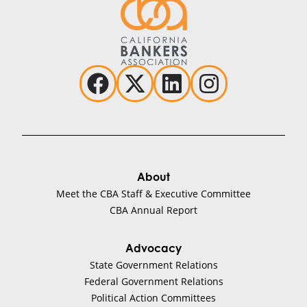
About
Meet the CBA Staff & Executive Committee
CBA Annual Report
Advocacy
State Government Relations
Federal Government Relations
Political Action Committees