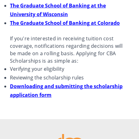
The Graduate School of Banking at the
University of Wisconsin
The Graduate School of Banking at Colorado
If you're interested in receiving tuition cost
coverage, notifications regarding decisions will
be made on a rolling basis. Applying for CBA
Scholarships is as simple as:
Verifying your eligibility
Reviewing the scholarship rules
Downloading and submitting the scholarship
application form