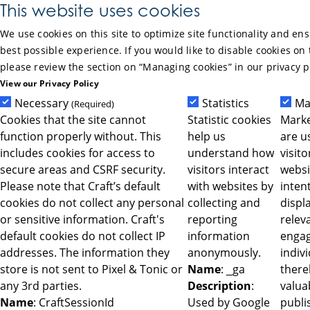
Skip to Main Content
This website uses cookies
We use cookies on this site to optimize site functionality and en
best possible experience. If you would like to disable cookies on 
please review the section on “Managing cookies” in our privacy p
View our Privacy Policy
Necessary
Statistics
Ma
(Required)
Cookies that the site cannot
Statistic cookies
Marke
function properly without. This
help us
are u
includes cookies for access to
understand how
visit
secure areas and CSRF security.
visitors interact
websi
Please note that Craft’s default
with websites by
intent
cookies do not collect any personal
collecting and
displ
or sensitive information. Craft's
reporting
relev
default cookies do not collect IP
information
engag
addresses. The information they
anonymously.
indiv
store is not sent to Pixel & Tonic or
Name
: _ga
ther
any 3rd parties.
Description
:
valua
Name
: CraftSessionId
Used by Google
publi