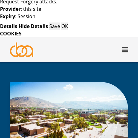
Request Forgery attacks.
Provider
: this site
Expiry
: Session
Details
Hide Details
Save
OK
COOKIES