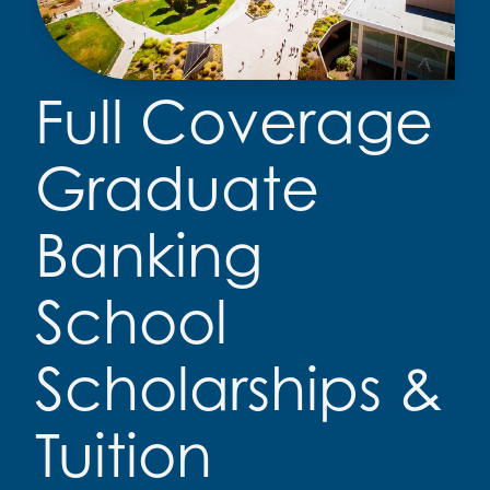
Full Coverage
Graduate
Banking
School
Scholarships &
Tuition