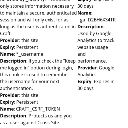
only stores information necessary
30 days
to maintain a secure, authenticated
Name
:
session and will only exist for as
_ga_D2BH6X34TR
long as the user is authenticated in
Description
:
Craft.
Used by Google
Provider
: this site
Analytics to track
Expiry
: Persistent
website usage
Name
: *_username
and
Description
: If you check the "Keep
performance.
me logged in" option during login,
Provider
: Google
this cookie is used to remember
Analytics
the username for your next
Expiry
: Expires in
authentication.
30 days
Provider
: this site
Expiry
: Persistent
Name
: CRAFT_CSRF_TOKEN
Description
: Protects us and you
as a user against Cross-Site