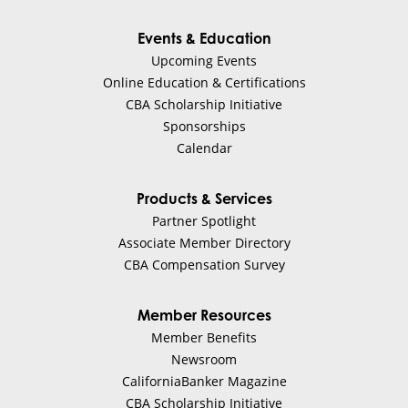
Events & Education
Upcoming Events
Online Education & Certifications
CBA Scholarship Initiative
Sponsorships
Calendar
Products & Services
Partner Spotlight
Associate Member Directory
CBA Compensation Survey
Member Resources
Member Benefits
Newsroom
CaliforniaBanker Magazine
CBA Scholarship Initiative