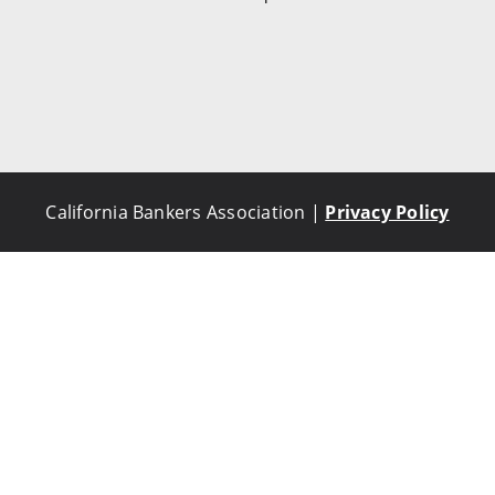
California Bankers Association |
Privacy Policy