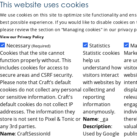
Skip to Main Content
This website uses cookies
We use cookies on this site to optimize site functionality and en
best possible experience. If you would like to disable cookies on 
please review the section on “Managing cookies” in our privacy p
View our Privacy Policy
Necessary
Statistics
Ma
(Required)
Cookies that the site cannot
Statistic cookies
Marke
function properly without. This
help us
are u
includes cookies for access to
understand how
visit
secure areas and CSRF security.
visitors interact
websi
Please note that Craft’s default
with websites by
intent
cookies do not collect any personal
collecting and
displ
or sensitive information. Craft's
reporting
relev
default cookies do not collect IP
information
engag
addresses. The information they
anonymously.
indiv
store is not sent to Pixel & Tonic or
Name
: _ga
ther
any 3rd parties.
Description
:
valua
Name
: CraftSessionId
Used by Google
publi