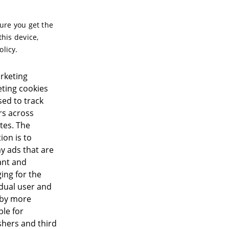
sure you get the
this device,
olicy.
rketing
ting cookies
sed to track
ors across
tes. The
ion is to
ay ads that are
ant and
ing for the
idual user and
eby more
ble for
shers and third