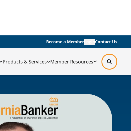
Become a Member
Login
Contact Us
Products & Services
Member Resources