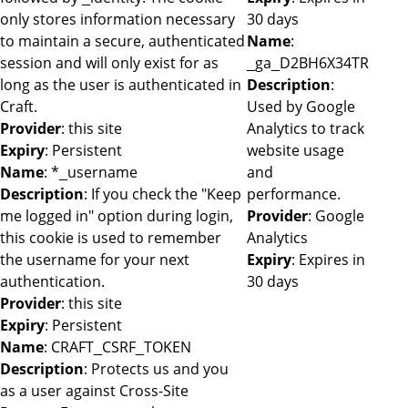
only stores information necessary
30 days
to maintain a secure, authenticated
Name
:
session and will only exist for as
_ga_D2BH6X34TR
long as the user is authenticated in
Description
:
Craft.
Used by Google
Provider
: this site
Analytics to track
Expiry
: Persistent
website usage
Name
: *_username
and
Description
: If you check the "Keep
performance.
me logged in" option during login,
Provider
: Google
this cookie is used to remember
Analytics
the username for your next
Expiry
: Expires in
authentication.
30 days
Provider
: this site
Expiry
: Persistent
Name
: CRAFT_CSRF_TOKEN
Description
: Protects us and you
as a user against Cross-Site