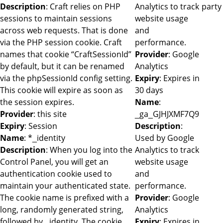
Description
: Craft relies on PHP
Analytics to track
party
sessions to maintain sessions
website usage
across web requests. That is done
and
via the PHP session cookie. Craft
performance.
names that cookie “CraftSessionId”
Provider
: Google
by default, but it can be renamed
Analytics
via the phpSessionId config setting.
Expiry
: Expires in
This cookie will expire as soon as
30 days
the session expires.
Name
:
Provider
: this site
_ga_GJHJXMF7Q9
Expiry
: Session
Description
:
Name
: *_identity
Used by Google
Description
: When you log into the
Analytics to track
Control Panel, you will get an
website usage
authentication cookie used to
and
maintain your authenticated state.
performance.
The cookie name is prefixed with a
Provider
: Google
long, randomly generated string,
Analytics
followed by _identity. The cookie
Expiry
: Expires in