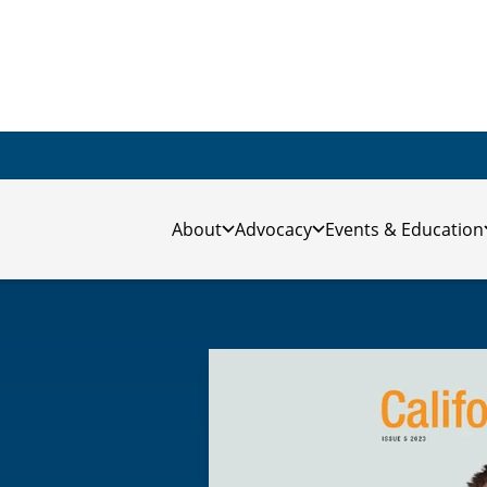
About
Advocacy
Events & Education