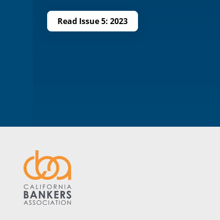
Read Issue 5: 2023