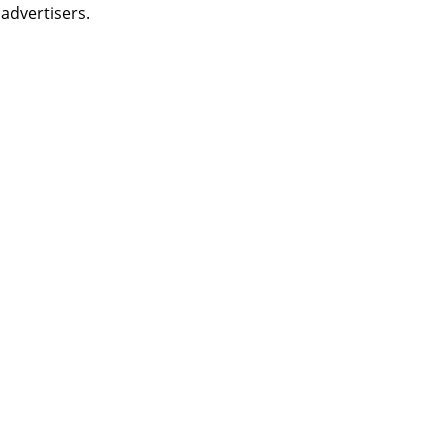
 advertisers.