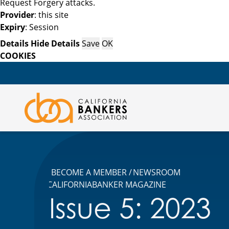
Request Forgery attacks.
Provider
: this site
Expiry
: Session
Details
Hide Details
Save
OK
COOKIES
BECOME A MEMBER
NEWSROOM
CALIFORNIABANKER MAGAZINE
Issue 5: 2023