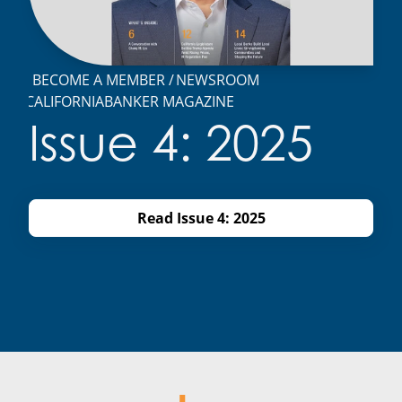
BECOME A MEMBER
NEWSROOM
CALIFORNIABANKER MAGAZINE
Issue 4: 2025
Read Issue 4: 2025