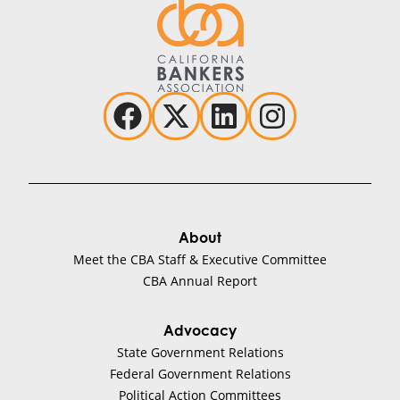
About
Meet the CBA Staff & Executive Committee
CBA Annual Report
Advocacy
State Government Relations
Federal Government Relations
Political Action Committees