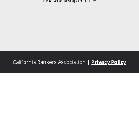
CBA Scholarship Initiative
California Bankers Association |
Privacy Policy