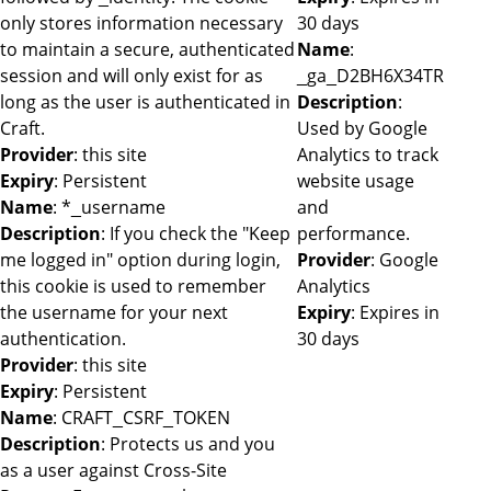
only stores information necessary
30 days
to maintain a secure, authenticated
Name
:
session and will only exist for as
_ga_D2BH6X34TR
long as the user is authenticated in
Description
:
Craft.
Used by Google
Provider
: this site
Analytics to track
Expiry
: Persistent
website usage
Name
: *_username
and
Description
: If you check the "Keep
performance.
me logged in" option during login,
Provider
: Google
this cookie is used to remember
Analytics
the username for your next
Expiry
: Expires in
authentication.
30 days
Provider
: this site
Expiry
: Persistent
Name
: CRAFT_CSRF_TOKEN
Description
: Protects us and you
as a user against Cross-Site