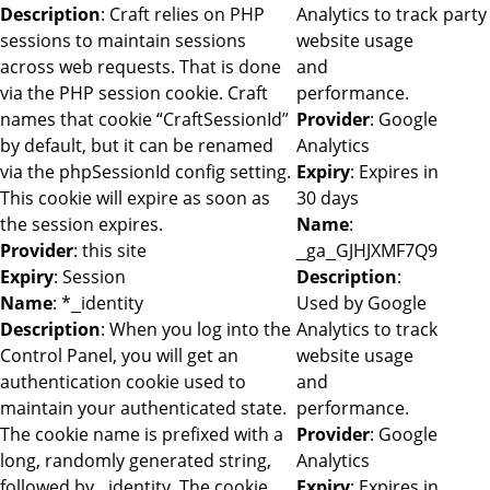
Description
: Craft relies on PHP
Analytics to track
party
sessions to maintain sessions
website usage
across web requests. That is done
and
via the PHP session cookie. Craft
performance.
names that cookie “CraftSessionId”
Provider
: Google
by default, but it can be renamed
Analytics
via the phpSessionId config setting.
Expiry
: Expires in
This cookie will expire as soon as
30 days
the session expires.
Name
:
Provider
: this site
_ga_GJHJXMF7Q9
Expiry
: Session
Description
:
Name
: *_identity
Used by Google
Description
: When you log into the
Analytics to track
Control Panel, you will get an
website usage
authentication cookie used to
and
maintain your authenticated state.
performance.
The cookie name is prefixed with a
Provider
: Google
long, randomly generated string,
Analytics
followed by _identity. The cookie
Expiry
: Expires in