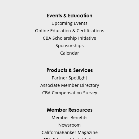
Events & Education
Upcoming Events
Online Education & Certifications
CBA Scholarship Initiative
Sponsorships
Calendar
Products & Services
Partner Spotlight
Associate Member Directory
CBA Compensation Survey
Member Resources
Member Benefits
Newsroom
CaliforniaBanker Magazine