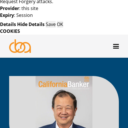
Request Forgery attacks.
Provider
: this site
Expiry
: Session
Details
Hide Details
Save
OK
COOKIES