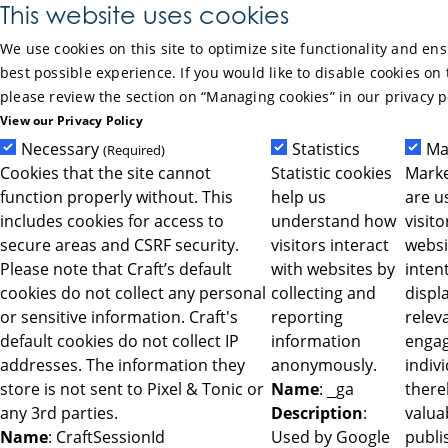
Skip to Main Content
This website uses cookies
We use cookies on this site to optimize site functionality and en
best possible experience. If you would like to disable cookies on 
please review the section on “Managing cookies” in our privacy p
View our Privacy Policy
Necessary
Statistics
Ma
(Required)
Cookies that the site cannot
Statistic cookies
Marke
function properly without. This
help us
are u
includes cookies for access to
understand how
visit
secure areas and CSRF security.
visitors interact
websi
Please note that Craft’s default
with websites by
intent
cookies do not collect any personal
collecting and
displ
or sensitive information. Craft's
reporting
relev
default cookies do not collect IP
information
engag
addresses. The information they
anonymously.
indiv
store is not sent to Pixel & Tonic or
Name
: _ga
ther
any 3rd parties.
Description
:
valua
Name
: CraftSessionId
Used by Google
publi