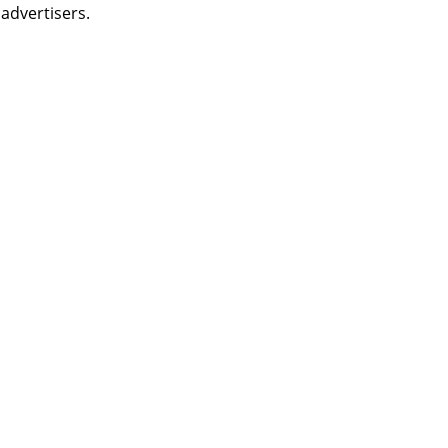
 advertisers.