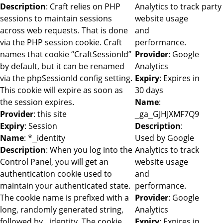
Description
: Craft relies on PHP
Analytics to track
party
sessions to maintain sessions
website usage
across web requests. That is done
and
via the PHP session cookie. Craft
performance.
names that cookie “CraftSessionId”
Provider
: Google
by default, but it can be renamed
Analytics
via the phpSessionId config setting.
Expiry
: Expires in
This cookie will expire as soon as
30 days
the session expires.
Name
:
Provider
: this site
_ga_GJHJXMF7Q9
Expiry
: Session
Description
:
Name
: *_identity
Used by Google
Description
: When you log into the
Analytics to track
Control Panel, you will get an
website usage
authentication cookie used to
and
maintain your authenticated state.
performance.
The cookie name is prefixed with a
Provider
: Google
long, randomly generated string,
Analytics
followed by _identity. The cookie
Expiry
: Expires in