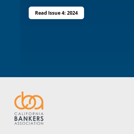
Read Issue 4: 2024