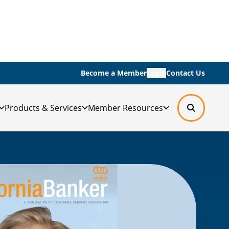
Become a Member
Login
Contact Us
Products & Services
Member Resources