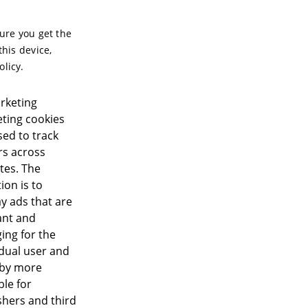
sure you get the
this device,
olicy.
rketing
ting cookies
sed to track
ors across
tes. The
ion is to
ay ads that are
ant and
ing for the
idual user and
eby more
ble for
shers and third