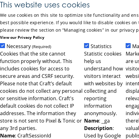
Skip to Main Content
This website uses cookies
We use cookies on this site to optimize site functionality and en
best possible experience. If you would like to disable cookies on 
please review the section on “Managing cookies” in our privacy p
View our Privacy Policy
Necessary
Statistics
Ma
(Required)
Cookies that the site cannot
Statistic cookies
Marke
function properly without. This
help us
are u
includes cookies for access to
understand how
visit
secure areas and CSRF security.
visitors interact
websi
Please note that Craft’s default
with websites by
intent
cookies do not collect any personal
collecting and
displ
or sensitive information. Craft's
reporting
relev
default cookies do not collect IP
information
engag
addresses. The information they
anonymously.
indiv
store is not sent to Pixel & Tonic or
Name
: _ga
ther
any 3rd parties.
Description
:
valua
Name
: CraftSessionId
Used by Google
publi