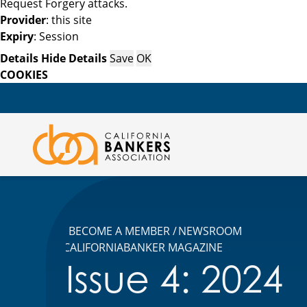
Request Forgery attacks.
Provider
: this site
Expiry
: Session
Details
Hide Details
Save
OK
COOKIES
BECOME A MEMBER
NEWSROOM
CALIFORNIABANKER MAGAZINE
Issue 4: 2024