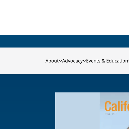
About
Advocacy
Events & Education