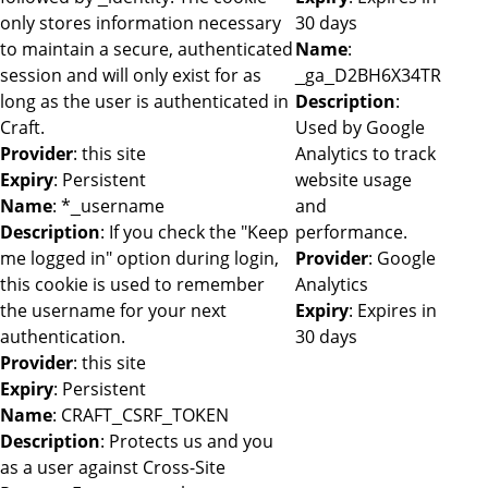
only stores information necessary
30 days
to maintain a secure, authenticated
Name
:
session and will only exist for as
_ga_D2BH6X34TR
long as the user is authenticated in
Description
:
Craft.
Used by Google
Provider
: this site
Analytics to track
Expiry
: Persistent
website usage
Name
: *_username
and
Description
: If you check the "Keep
performance.
me logged in" option during login,
Provider
: Google
this cookie is used to remember
Analytics
the username for your next
Expiry
: Expires in
authentication.
30 days
Provider
: this site
Expiry
: Persistent
Name
: CRAFT_CSRF_TOKEN
Description
: Protects us and you
as a user against Cross-Site