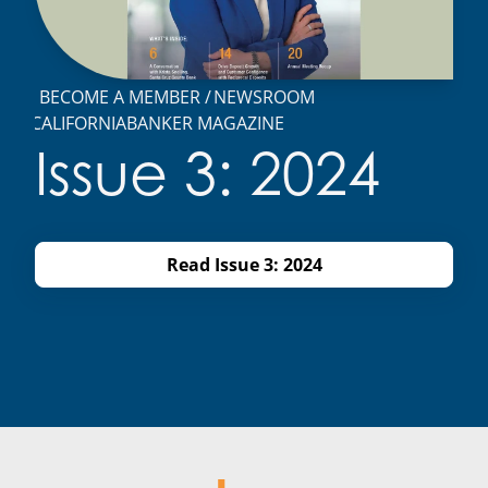
BECOME A MEMBER
NEWSROOM
CALIFORNIABANKER MAGAZINE
Issue 3: 2024
Read Issue 3: 2024