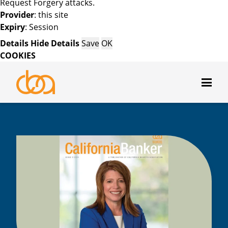
Request Forgery attacks.
Provider
: this site
Expiry
: Session
Details
Hide Details
Save
OK
COOKIES