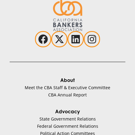
About
Meet the CBA Staff & Executive Committee
CBA Annual Report
Advocacy
State Government Relations
Federal Government Relations
Political Action Committees