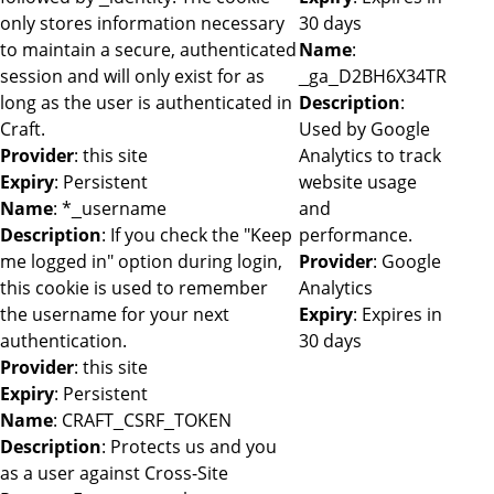
only stores information necessary
30 days
to maintain a secure, authenticated
Name
:
session and will only exist for as
_ga_D2BH6X34TR
long as the user is authenticated in
Description
:
Craft.
Used by Google
Provider
: this site
Analytics to track
Expiry
: Persistent
website usage
Name
: *_username
and
Description
: If you check the "Keep
performance.
me logged in" option during login,
Provider
: Google
this cookie is used to remember
Analytics
the username for your next
Expiry
: Expires in
authentication.
30 days
Provider
: this site
Expiry
: Persistent
Name
: CRAFT_CSRF_TOKEN
Description
: Protects us and you
as a user against Cross-Site