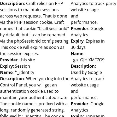
Description
: Craft relies on PHP
Analytics to track
party
sessions to maintain sessions
website usage
across web requests. That is done
and
via the PHP session cookie. Craft
performance.
names that cookie “CraftSessionId”
Provider
: Google
by default, but it can be renamed
Analytics
via the phpSessionId config setting.
Expiry
: Expires in
This cookie will expire as soon as
30 days
the session expires.
Name
:
Provider
: this site
_ga_GJHJXMF7Q9
Expiry
: Session
Description
:
Name
: *_identity
Used by Google
Description
: When you log into the
Analytics to track
Control Panel, you will get an
website usage
authentication cookie used to
and
maintain your authenticated state.
performance.
The cookie name is prefixed with a
Provider
: Google
long, randomly generated string,
Analytics
followed by _identity. The cookie
Expiry
: Expires in