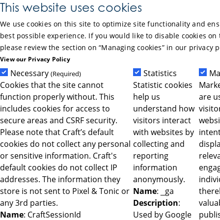
Skip to Main Content
This website uses cookies
We use cookies on this site to optimize site functionality and en
best possible experience. If you would like to disable cookies on 
please review the section on “Managing cookies” in our privacy p
View our Privacy Policy
Necessary
Statistics
Ma
(Required)
Cookies that the site cannot
Statistic cookies
Marke
function properly without. This
help us
are u
includes cookies for access to
understand how
visit
secure areas and CSRF security.
visitors interact
websi
Please note that Craft’s default
with websites by
intent
cookies do not collect any personal
collecting and
displ
or sensitive information. Craft's
reporting
relev
default cookies do not collect IP
information
engag
addresses. The information they
anonymously.
indiv
store is not sent to Pixel & Tonic or
Name
: _ga
ther
any 3rd parties.
Description
:
valua
Name
: CraftSessionId
Used by Google
publi