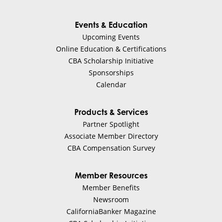
Events & Education
Upcoming Events
Online Education & Certifications
CBA Scholarship Initiative
Sponsorships
Calendar
Products & Services
Partner Spotlight
Associate Member Directory
CBA Compensation Survey
Member Resources
Member Benefits
Newsroom
CaliforniaBanker Magazine