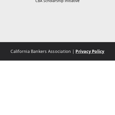
CBA Scholarship Initiative
California Bankers Association |
Privacy Policy