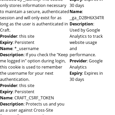
only stores information necessary
30 days
to maintain a secure, authenticated
Name
:
session and will only exist for as
_ga_D2BH6X34TR
long as the user is authenticated in
Description
:
Craft.
Used by Google
Provider
: this site
Analytics to track
Expiry
: Persistent
website usage
Name
: *_username
and
Description
: If you check the "Keep
performance.
me logged in" option during login,
Provider
: Google
this cookie is used to remember
Analytics
the username for your next
Expiry
: Expires in
authentication.
30 days
Provider
: this site
Expiry
: Persistent
Name
: CRAFT_CSRF_TOKEN
Description
: Protects us and you
as a user against Cross-Site