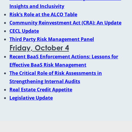
Insights and Inclusivity
Risk’s Role at the ALCO Table
Community Reinvestment Act (CRA): An Update
CECL Update
Third Party Risk Management Panel
Friday, October 4
Recent BaaS Enforcement Actions: Lessons for
Effective BaaS Risk Management
The Critical Role of Risk Assessments in
Strengthening Internal Audits
Real Estate Credit Appetite
Legislative Update