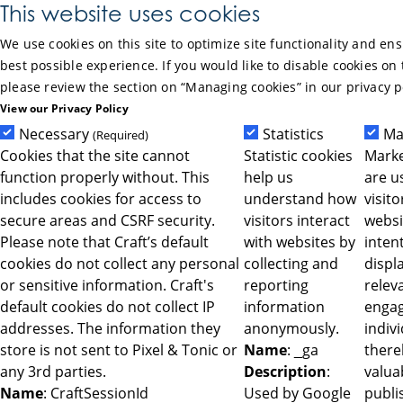
Skip to Main Content
This website uses cookies
We use cookies on this site to optimize site functionality and en
best possible experience. If you would like to disable cookies on 
please review the section on “Managing cookies” in our privacy p
View our Privacy Policy
Necessary
Statistics
Ma
(Required)
Cookies that the site cannot
Statistic cookies
Marke
function properly without. This
help us
are u
includes cookies for access to
understand how
visit
secure areas and CSRF security.
visitors interact
websi
Please note that Craft’s default
with websites by
intent
cookies do not collect any personal
collecting and
displ
or sensitive information. Craft's
reporting
relev
default cookies do not collect IP
information
engag
addresses. The information they
anonymously.
indiv
store is not sent to Pixel & Tonic or
Name
: _ga
ther
any 3rd parties.
Description
:
valua
Name
: CraftSessionId
Used by Google
publi