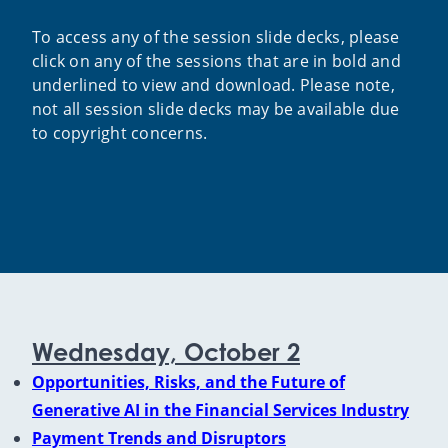
To access any of the session slide decks, please
click on any of the sessions that are in bold and
underlined to view and download. Please note,
not all session slide decks may be available due
to copyright concerns.
Wednesday, October 2
Opportunities, Risks, and the Future of
Generative AI in the Financial Services Industry
Payment Trends and Disruptors