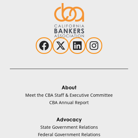
About
Meet the CBA Staff & Executive Committee
CBA Annual Report
Advocacy
State Government Relations
Federal Government Relations