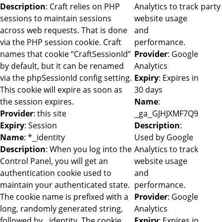
Description
: Craft relies on PHP
Analytics to track
party
sessions to maintain sessions
website usage
across web requests. That is done
and
via the PHP session cookie. Craft
performance.
names that cookie “CraftSessionId”
Provider
: Google
by default, but it can be renamed
Analytics
via the phpSessionId config setting.
Expiry
: Expires in
This cookie will expire as soon as
30 days
the session expires.
Name
:
Provider
: this site
_ga_GJHJXMF7Q9
Expiry
: Session
Description
:
Name
: *_identity
Used by Google
Description
: When you log into the
Analytics to track
Control Panel, you will get an
website usage
authentication cookie used to
and
maintain your authenticated state.
performance.
The cookie name is prefixed with a
Provider
: Google
long, randomly generated string,
Analytics
followed by _identity. The cookie
Expiry
: Expires in