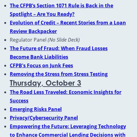
The CFPB’s Section 1071 Rule is Back in the
Spotlight – Are You Ready?
Evolution of Credit – Recent Stories from a Loan
Review Backpacker
Regulator Panel
(No Slide Deck)
The Future of Fraud: When Fraud Losses
Become Bank Liabilities
CFPB's Focus on Junk Fees
Removing the Stress from Stress Testing
Thursday, October 3
The Road Less Traveled: Economic Insights for
Success
Emerging Risks Panel
Privacy/Cybersecurity Panel
Empowering the Future: Leveraging Technology
to Enhance Commercial Lending Decisions with