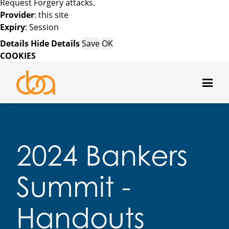
Request Forgery attacks.
Provider
: this site
Expiry
: Session
Details
Hide Details
Save
OK
COOKIES
2024 Bankers
Summit -
Handouts