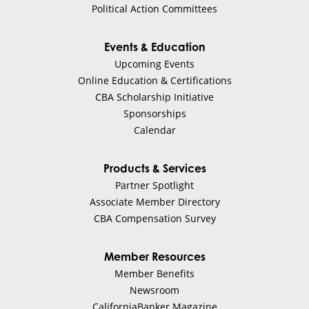
Political Action Committees
Events & Education
Upcoming Events
Online Education & Certifications
CBA Scholarship Initiative
Sponsorships
Calendar
Products & Services
Partner Spotlight
Associate Member Directory
CBA Compensation Survey
Member Resources
Member Benefits
Newsroom
CaliforniaBanker Magazine