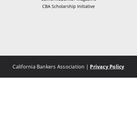
CBA Scholarship Initiative
California Bankers Association |
Privacy Policy