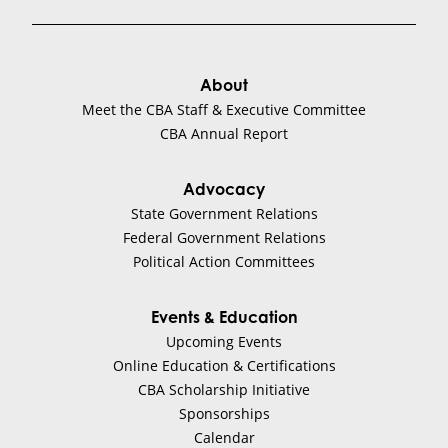
About
Meet the CBA Staff & Executive Committee
CBA Annual Report
Advocacy
State Government Relations
Federal Government Relations
Political Action Committees
Events & Education
Upcoming Events
Online Education & Certifications
CBA Scholarship Initiative
Sponsorships
Calendar