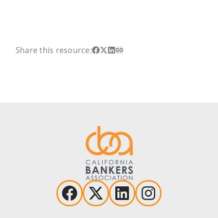
Share this resource: