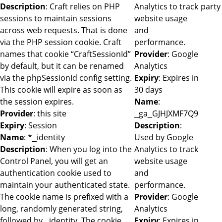
Description
: Craft relies on PHP
Analytics to track
party
sessions to maintain sessions
website usage
across web requests. That is done
and
via the PHP session cookie. Craft
performance.
names that cookie “CraftSessionId”
Provider
: Google
by default, but it can be renamed
Analytics
via the phpSessionId config setting.
Expiry
: Expires in
This cookie will expire as soon as
30 days
the session expires.
Name
:
Provider
: this site
_ga_GJHJXMF7Q9
Expiry
: Session
Description
:
Name
: *_identity
Used by Google
Description
: When you log into the
Analytics to track
Control Panel, you will get an
website usage
authentication cookie used to
and
maintain your authenticated state.
performance.
The cookie name is prefixed with a
Provider
: Google
long, randomly generated string,
Analytics
followed by _identity. The cookie
Expiry
: Expires in