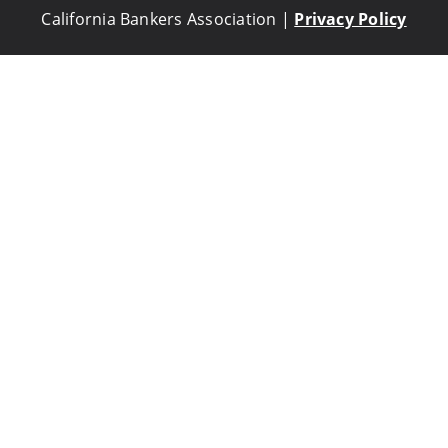
California Bankers Association |
Privacy Policy