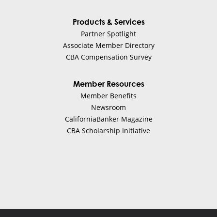
Products & Services
Partner Spotlight
Associate Member Directory
CBA Compensation Survey
Member Resources
Member Benefits
Newsroom
CaliforniaBanker Magazine
CBA Scholarship Initiative