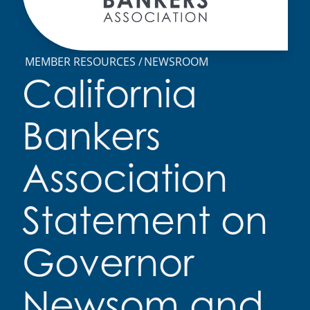
MEMBER RESOURCES
NEWSROOM
California
Bankers
Association
Statement on
Governor
Newsom and