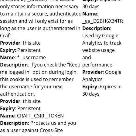
only stores information necessary
30 days
to maintain a secure, authenticated
Name
:
session and will only exist for as
_ga_D2BH6X34TR
long as the user is authenticated in
Description
:
Craft.
Used by Google
Provider
: this site
Analytics to track
Expiry
: Persistent
website usage
Name
: *_username
and
Description
: If you check the "Keep
performance.
me logged in" option during login,
Provider
: Google
this cookie is used to remember
Analytics
the username for your next
Expiry
: Expires in
authentication.
30 days
Provider
: this site
Expiry
: Persistent
Name
: CRAFT_CSRF_TOKEN
Description
: Protects us and you
as a user against Cross-Site