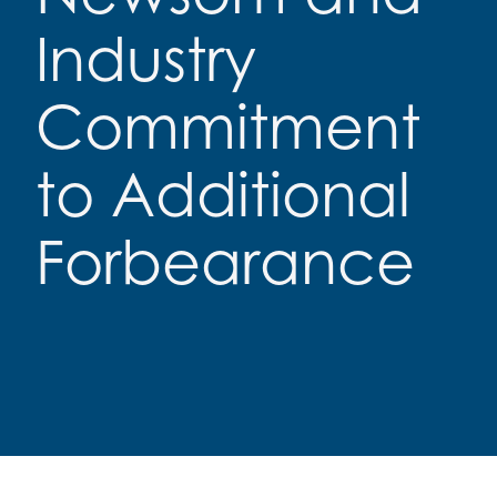
Industry
Commitment
to Additional
Forbearance