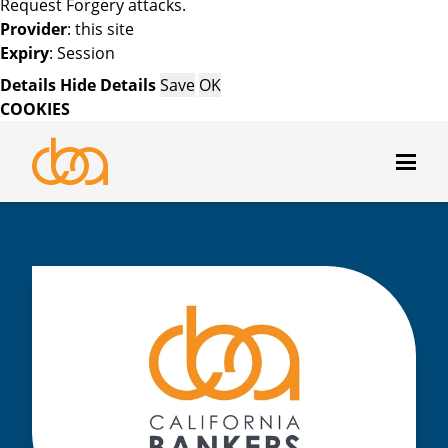
Request Forgery attacks.
Provider
: this site
Expiry
: Session
Details
Hide Details
Save
OK
COOKIES