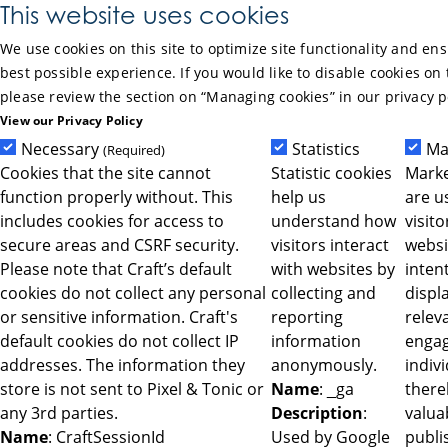
Skip to Main Content
This website uses cookies
We use cookies on this site to optimize site functionality and en
best possible experience. If you would like to disable cookies on 
please review the section on “Managing cookies” in our privacy p
View our Privacy Policy
Necessary
Statistics
Ma
(Required)
Cookies that the site cannot
Statistic cookies
Marke
function properly without. This
help us
are u
includes cookies for access to
understand how
visit
secure areas and CSRF security.
visitors interact
websi
Please note that Craft’s default
with websites by
intent
cookies do not collect any personal
collecting and
displ
or sensitive information. Craft's
reporting
relev
default cookies do not collect IP
information
engag
addresses. The information they
anonymously.
indiv
store is not sent to Pixel & Tonic or
Name
: _ga
ther
any 3rd parties.
Description
:
valua
Name
: CraftSessionId
Used by Google
publi