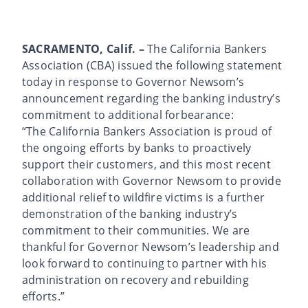
SACRAMENTO, Calif. –
The California Bankers
Association (CBA) issued the following statement
today in response to Governor Newsom’s
announcement regarding the banking industry’s
commitment to additional forbearance:
“The California Bankers Association is proud of
the ongoing efforts by banks to proactively
support their customers, and this most recent
collaboration with Governor Newsom to provide
additional relief to wildfire victims is a further
demonstration of the banking industry’s
commitment to their communities. We are
thankful for Governor Newsom’s leadership and
look forward to continuing to partner with his
administration on recovery and rebuilding
efforts.”