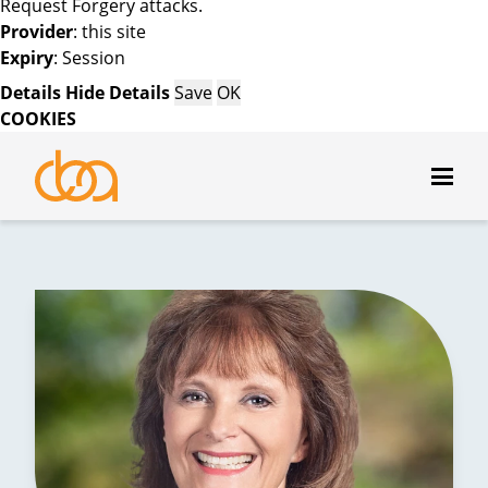
Request Forgery attacks.
Provider
: this site
Expiry
: Session
Details
Hide Details
Save
OK
COOKIES