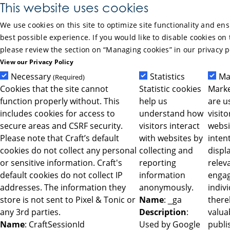
Skip to Main Content
This website uses cookies
We use cookies on this site to optimize site functionality and en
best possible experience. If you would like to disable cookies on 
please review the section on “Managing cookies” in our privacy p
View our Privacy Policy
Necessary
Statistics
Ma
(Required)
Cookies that the site cannot
Statistic cookies
Marke
function properly without. This
help us
are u
includes cookies for access to
understand how
visit
secure areas and CSRF security.
visitors interact
websi
Please note that Craft’s default
with websites by
intent
cookies do not collect any personal
collecting and
displ
or sensitive information. Craft's
reporting
relev
default cookies do not collect IP
information
engag
addresses. The information they
anonymously.
indiv
store is not sent to Pixel & Tonic or
Name
: _ga
ther
any 3rd parties.
Description
:
valua
Name
: CraftSessionId
Used by Google
publi