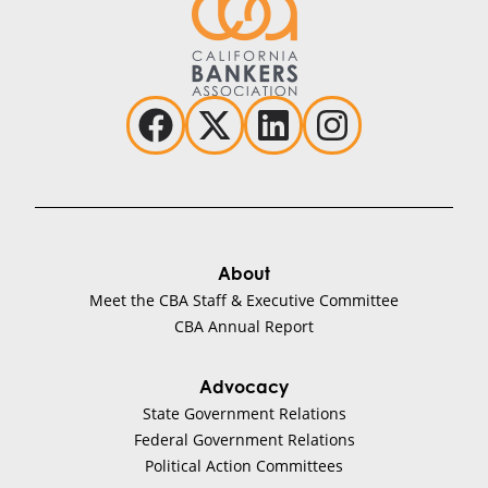
About
Meet the CBA Staff & Executive Committee
CBA Annual Report
Advocacy
State Government Relations
Federal Government Relations
Political Action Committees