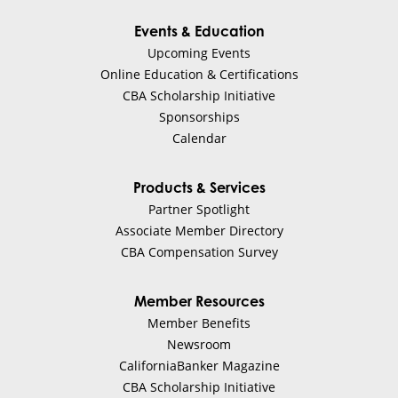
Events & Education
Upcoming Events
Online Education & Certifications
CBA Scholarship Initiative
Sponsorships
Calendar
Products & Services
Partner Spotlight
Associate Member Directory
CBA Compensation Survey
Member Resources
Member Benefits
Newsroom
CaliforniaBanker Magazine
CBA Scholarship Initiative