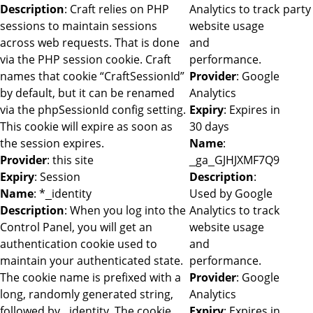
Description
: Craft relies on PHP
Analytics to track
party
sessions to maintain sessions
website usage
across web requests. That is done
and
via the PHP session cookie. Craft
performance.
names that cookie “CraftSessionId”
Provider
: Google
by default, but it can be renamed
Analytics
via the phpSessionId config setting.
Expiry
: Expires in
This cookie will expire as soon as
30 days
the session expires.
Name
:
Provider
: this site
_ga_GJHJXMF7Q9
Expiry
: Session
Description
:
Name
: *_identity
Used by Google
Description
: When you log into the
Analytics to track
Control Panel, you will get an
website usage
authentication cookie used to
and
maintain your authenticated state.
performance.
The cookie name is prefixed with a
Provider
: Google
long, randomly generated string,
Analytics
followed by _identity. The cookie
Expiry
: Expires in