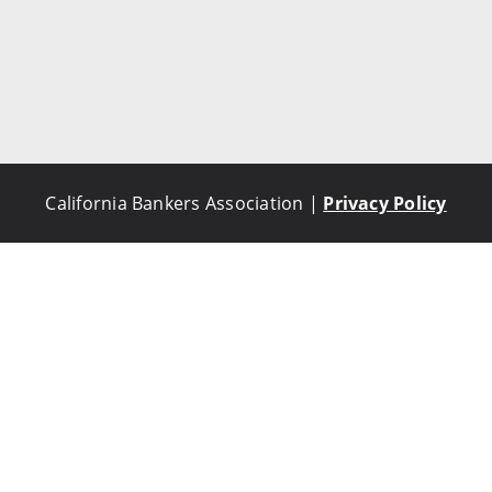
California Bankers Association |
Privacy Policy