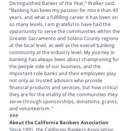
Distinguished Banker of the Year,” Walker said.
“Banking has been my passion for more than 40
years, and what a fulfilling career it has been on
so many levels. I am grateful to have had the
opportunity to serve the communities within the
Greater Sacramento and Solano County regions
at the local level, as well as the overall banking
community at the industry level. My journey in
banking has always been about championing for
the people side of our business, and the
important role banks and their employees play
not only as trusted advisors who provide
financial products and services, but how critical
they are for the vitality of the communities they
serve through sponsorships, donations, grants,
and volunteerism. ”
###
About the California Bankers Association
Since 1891, the California Bankers Association