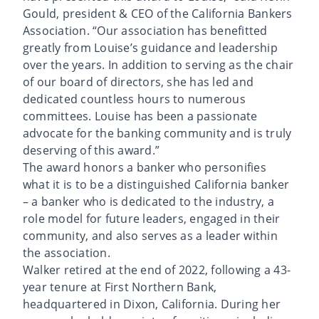
Gould, president & CEO of the California Bankers
Association. “Our association has benefitted
greatly from Louise’s guidance and leadership
over the years. In addition to serving as the chair
of our board of directors, she has led and
dedicated countless hours to numerous
committees. Louise has been a passionate
advocate for the banking community and is truly
deserving of this award.”
The award honors a banker who personifies
what it is to be a distinguished California banker
– a banker who is dedicated to the industry, a
role model for future leaders, engaged in their
community, and also serves as a leader within
the association.
Walker retired at the end of 2022, following a 43-
year tenure at First Northern Bank,
headquartered in Dixon, California. During her