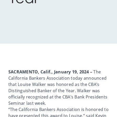
SACRAMENTO, Calif., January 19, 2024 –
The
California Bankers Association today announced
that Louise Walker was honored as the CBA’s
Distinguished Banker of the Year. Walker was
officially recognized at the CBA’s Bank Presidents
Seminar last week.
“The California Bankers Association is honored to
have presented this award to Louise,” said Kevin