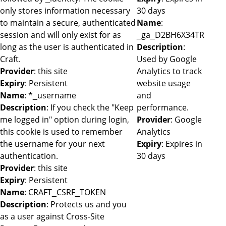
only stores information necessary
30 days
to maintain a secure, authenticated
Name
:
session and will only exist for as
_ga_D2BH6X34TR
long as the user is authenticated in
Description
:
Craft.
Used by Google
Provider
: this site
Analytics to track
Expiry
: Persistent
website usage
Name
: *_username
and
Description
: If you check the "Keep
performance.
me logged in" option during login,
Provider
: Google
this cookie is used to remember
Analytics
the username for your next
Expiry
: Expires in
authentication.
30 days
Provider
: this site
Expiry
: Persistent
Name
: CRAFT_CSRF_TOKEN
Description
: Protects us and you
as a user against Cross-Site