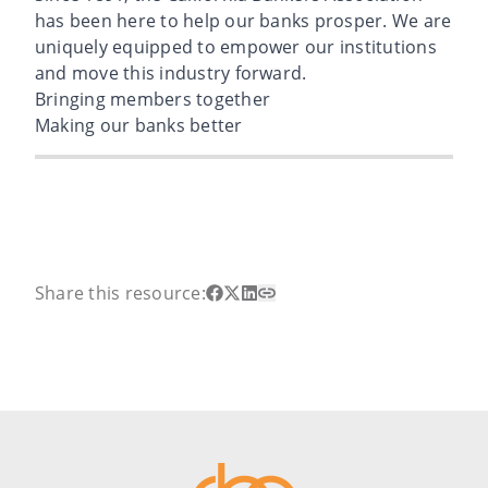
has been here to help our banks prosper. We are
uniquely equipped to empower our institutions
and move this industry forward.
Bringing members together
Making our banks better
Share this resource: