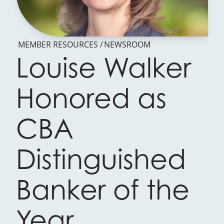
MEMBER RESOURCES
NEWSROOM
Louise Walker
Honored as
CBA
Distinguished
Banker of the
Year