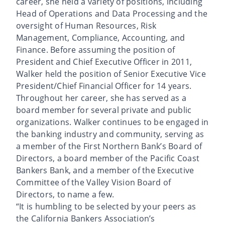
career, she held a variety of positions, including
Head of Operations and Data Processing and the
oversight of Human Resources, Risk
Management, Compliance, Accounting, and
Finance. Before assuming the position of
President and Chief Executive Officer in 2011,
Walker held the position of Senior Executive Vice
President/Chief Financial Officer for 14 years.
Throughout her career, she has served as a
board member for several private and public
organizations. Walker continues to be engaged in
the banking industry and community, serving as
a member of the First Northern Bank’s Board of
Directors, a board member of the Pacific Coast
Bankers Bank, and a member of the Executive
Committee of the Valley Vision Board of
Directors, to name a few.
“It is humbling to be selected by your peers as
the California Bankers Association’s